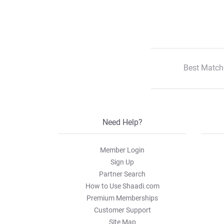
Best Match
Need Help?
Member Login
Sign Up
Partner Search
How to Use Shaadi.com
Premium Memberships
Customer Support
Site Map