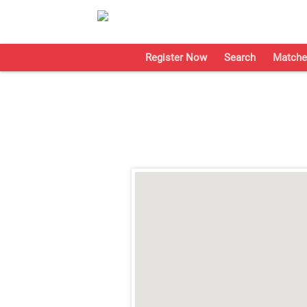
Register Now
Search
Matche
;
;