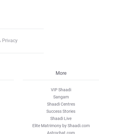
 Privacy
More
VIP Shaadi
Sangam
Shaadi Centres
Success Stories
Shaadi Live
Elite Matrimony by Shaadi.com
Astrochat.com