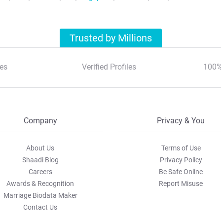
Trusted by Millions
es
Verified Profiles
100%
Company
Privacy & You
About Us
Terms of Use
Shaadi Blog
Privacy Policy
Careers
Be Safe Online
Awards & Recognition
Report Misuse
Marriage Biodata Maker
Contact Us