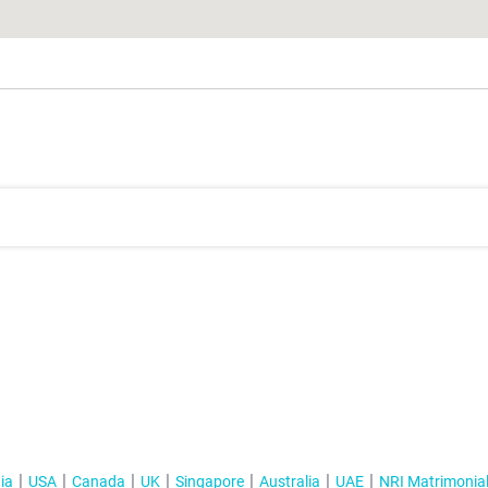
ia
USA
Canada
UK
Singapore
Australia
UAE
NRI Matrimonia