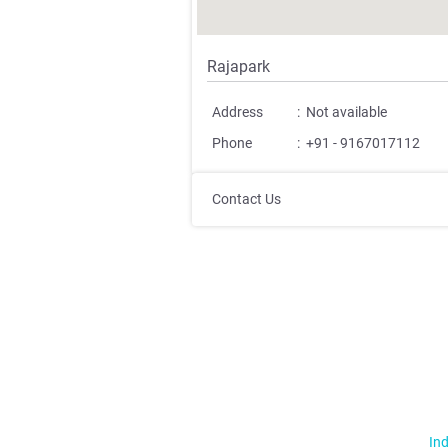
Rajapark
Address
:
Not available
Phone
:
+91 - 9167017112
Contact Us
Ind