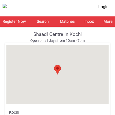
Login
Register Now
Search
Matches
Inbox
More
Shaadi Centre in Kochi
Open on all days from 10am - 7pm
;
;
Kochi