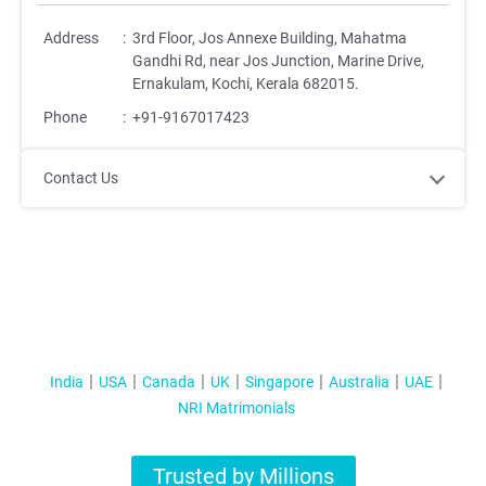
Address
:
3rd Floor, Jos Annexe Building, Mahatma
Gandhi Rd, near Jos Junction, Marine Drive,
Ernakulam, Kochi, Kerala 682015.
Phone
:
+91-9167017423
Contact Us
India
USA
Canada
UK
Singapore
Australia
UAE
NRI Matrimonials
Trusted by Millions