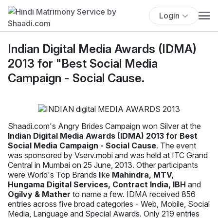
Login
Indian Digital Media Awards (IDMA)
2013 for "Best Social Media
Campaign - Social Cause.
Shaadi.com's Angry Brides Campaign won Silver at the
Indian Digital Media Awards (IDMA) 2013 for Best
Social Media Campaign - Social Cause
. The event
was sponsored by Vserv.mobi and was held at ITC Grand
Central in Mumbai on 25 June, 2013. Other participants
were World's Top Brands like
Mahindra, MTV,
Hungama Digital Services, Contract India, IBH
and
Ogilvy & Mather
to name a few. IDMA received 856
entries across five broad categories - Web, Mobile, Social
Media, Language and Special Awards. Only 219 entries