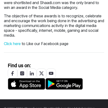
were shortlisted and Shaadi.com was the only brand to
win an award in the Social Media category.
The objective of these awards is to recognize, celebrate
and encourage the work being done in the advertising and
marketing communications activity in the digital media
space - specifically, internet, mobile, gaming and social
media.
Click here
to Like our Facebook page
Find us on: