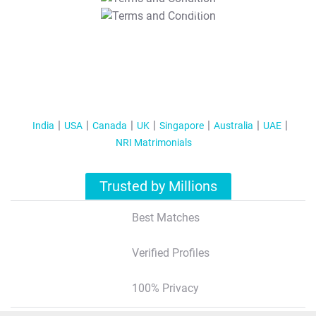
T&C Apply
India
USA
Canada
UK
Singapore
Australia
UAE
NRI Matrimonials
Trusted by Millions
Best Matches
Verified Profiles
100% Privacy