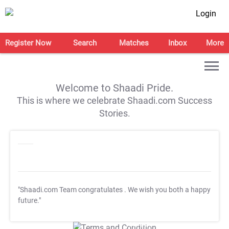
Login
Register Now
Search
Matches
Inbox
More
Welcome to Shaadi Pride.
This is where we celebrate Shaadi.com Success
Stories.
"Shaadi.com Team congratulates
. We wish you both a happy
future."
T&C Apply