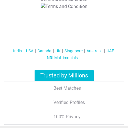
T&C Apply
India
USA
Canada
UK
Singapore
Australia
UAE
NRI Matrimonials
Trusted by Millions
Best Matches
Verified Profiles
100% Privacy