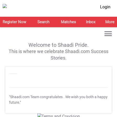
Login
Register Now
Search
Matches
Inbox
More
Welcome to Shaadi Pride.
This is where we celebrate Shaadi.com Success
Stories.
"Shaadi.com Team congratulates
. We wish you both a happy
future."
T&C Apply