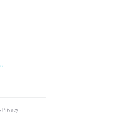
ls
 Privacy