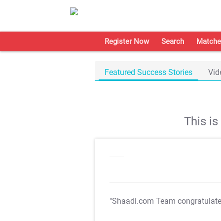
Register Now
Search
Matche
Featured Success Stories
Vid
This i
"Shaadi.com Team congratulat