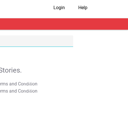
Login
Help
tories.
T&C Apply
T&C Apply