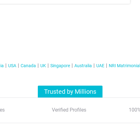
ia
USA
Canada
UK
Singapore
Australia
UAE
NRI Matrimonia
Trusted by Millions
es
Verified Profiles
100%