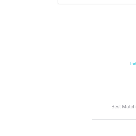
Ind
Best Match