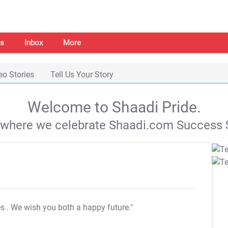
s
Inbox
More
eo Stories
Tell Us Your Story
Welcome to Shaadi Pride.
s where we celebrate Shaadi.com Success S
es
. We wish you both a happy future."