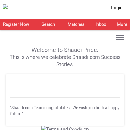
Login
Register Now
Search
Matches
Inbox
More
Welcome to Shaadi Pride.
This is where we celebrate Shaadi.com Success
Stories.
"Shaadi.com Team congratulates
. We wish you both a happy
future."
T&C Apply