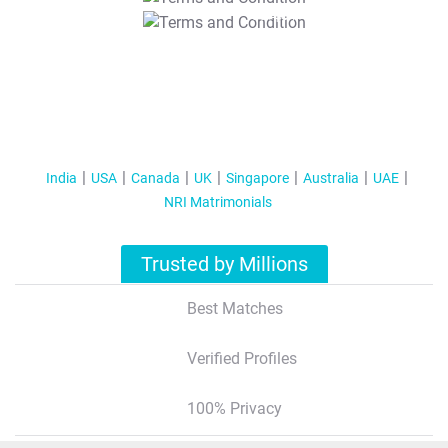
T&C Apply
India
USA
Canada
UK
Singapore
Australia
UAE
NRI Matrimonials
Trusted by Millions
Best Matches
Verified Profiles
100% Privacy