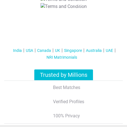
T&C Apply
India
USA
Canada
UK
Singapore
Australia
UAE
NRI Matrimonials
Trusted by Millions
Best Matches
Verified Profiles
100% Privacy