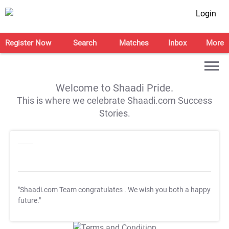
Login
Register Now
Search
Matches
Inbox
More
Welcome to Shaadi Pride.
This is where we celebrate Shaadi.com Success
Stories.
"Shaadi.com Team congratulates
. We wish you both a happy
future."
T&C Apply