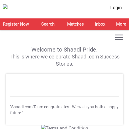
Login
Register Now
Search
Matches
Inbox
More
Welcome to Shaadi Pride.
This is where we celebrate Shaadi.com Success
Stories.
"Shaadi.com Team congratulates
. We wish you both a happy
future."
T&C Apply