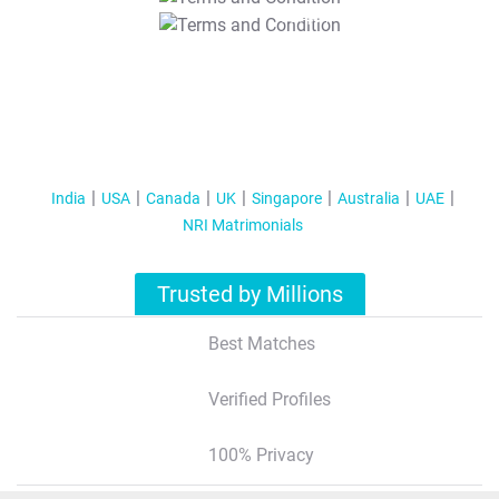
T&C Apply
India
USA
Canada
UK
Singapore
Australia
UAE
NRI Matrimonials
Trusted by Millions
Best Matches
Verified Profiles
100% Privacy