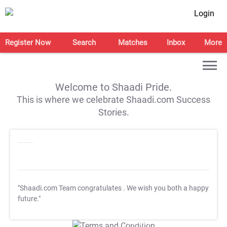
Login
Register Now
Search
Matches
Inbox
More
Welcome to Shaadi Pride.
This is where we celebrate Shaadi.com Success
Stories.
"Shaadi.com Team congratulates
. We wish you both a happy
future."
T&C Apply