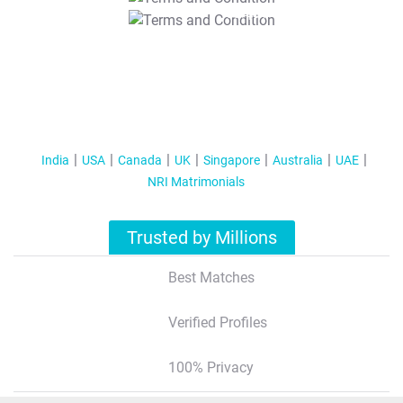
T&C Apply
India
USA
Canada
UK
Singapore
Australia
UAE
NRI Matrimonials
Trusted by Millions
Best Matches
Verified Profiles
100% Privacy