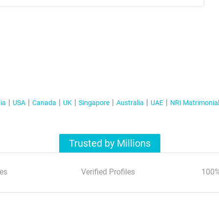
ia
USA
Canada
UK
Singapore
Australia
UAE
NRI Matrimonia
Trusted by Millions
es
Verified Profiles
100%