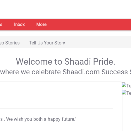
s
Inbox
More
eo Stories
Tell Us Your Story
Welcome to Shaadi Pride.
s where we celebrate Shaadi.com Success S
es
. We wish you both a happy future."