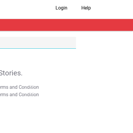
Login
Help
tories.
T&C Apply
T&C Apply