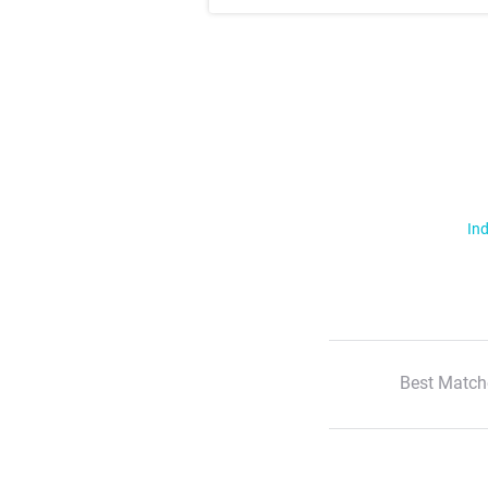
Ind
Best Match