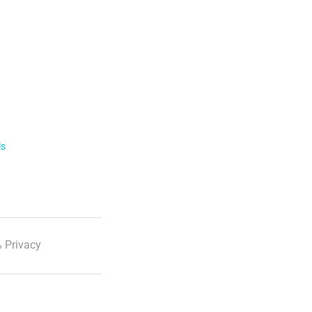
ls
 Privacy