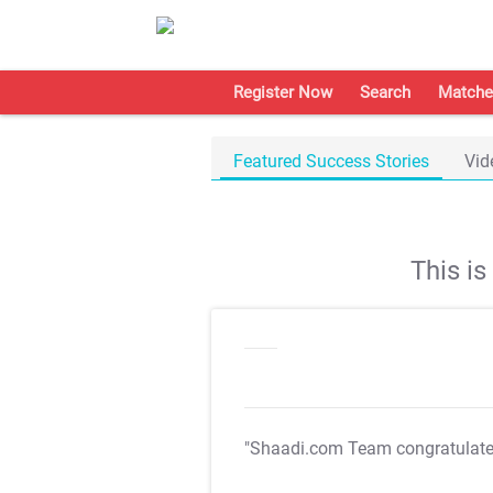
Register Now
Search
Matche
Featured Success Stories
Vid
This i
"Shaadi.com Team congratulat