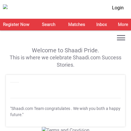
Login
Register Now
Search
Matches
Inbox
More
Welcome to Shaadi Pride.
This is where we celebrate Shaadi.com Success
Stories.
"Shaadi.com Team congratulates
. We wish you both a happy
future."
T&C Apply