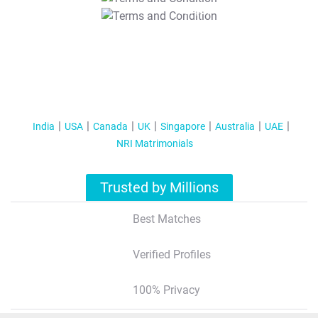
T&C Apply
India
USA
Canada
UK
Singapore
Australia
UAE
NRI Matrimonials
Trusted by Millions
Best Matches
Verified Profiles
100% Privacy