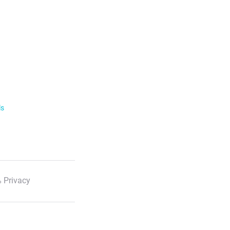
ls
 Privacy