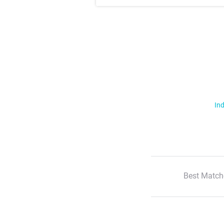
Ind
Best Match