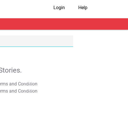
Login
Help
tories.
T&C Apply
T&C Apply