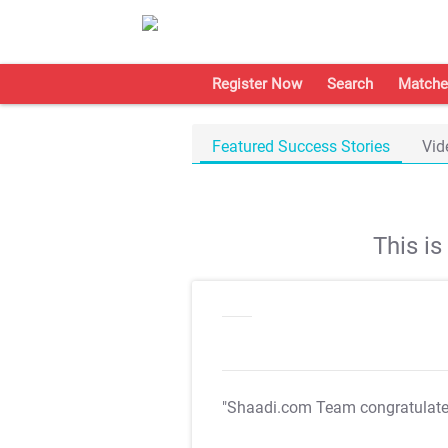
Register Now
Search
Matche
Featured Success Stories
Vid
This i
"Shaadi.com Team congratulat