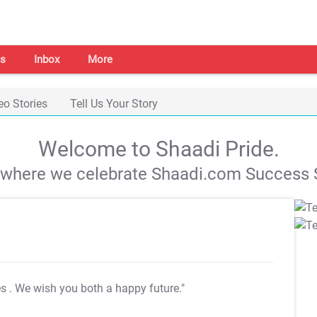
s
Inbox
More
eo Stories
Tell Us Your Story
Welcome to Shaadi Pride.
s where we celebrate Shaadi.com Success S
es
. We wish you both a happy future."