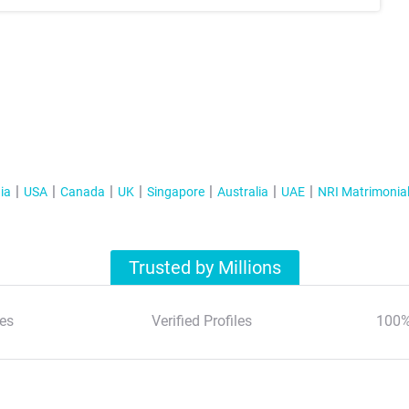
ia
USA
Canada
UK
Singapore
Australia
UAE
NRI Matrimonia
Trusted by Millions
es
Verified Profiles
100%