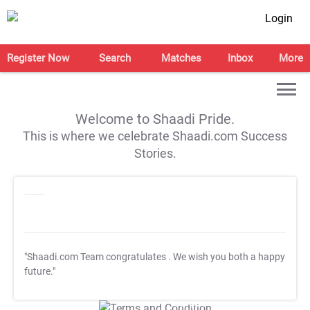
Login
Register Now
Search
Matches
Inbox
More
Welcome to Shaadi Pride.
This is where we celebrate Shaadi.com Success
Stories.
"Shaadi.com Team congratulates
. We wish you both a happy
future."
T&C Apply