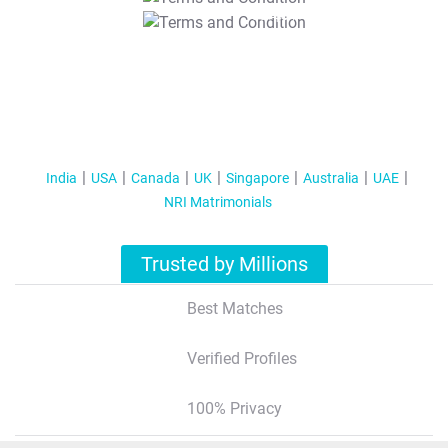
T&C Apply
India
USA
Canada
UK
Singapore
Australia
UAE
NRI Matrimonials
Trusted by Millions
Best Matches
Verified Profiles
100% Privacy