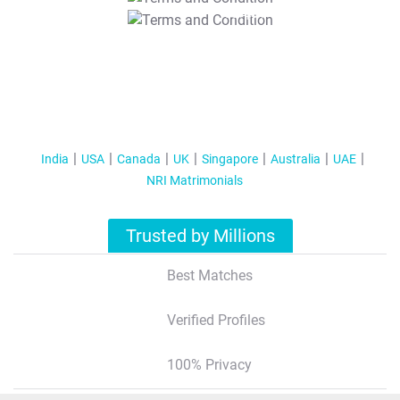
T&C Apply
India
USA
Canada
UK
Singapore
Australia
UAE
NRI Matrimonials
Trusted by Millions
Best Matches
Verified Profiles
100% Privacy