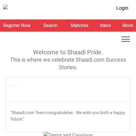
Login
Register Now
Search
Matches
Inbox
More
Welcome to Shaadi Pride.
This is where we celebrate Shaadi.com Success
Stories.
"Shaadi.com Team congratulates
. We wish you both a happy
future."
T&C Apply