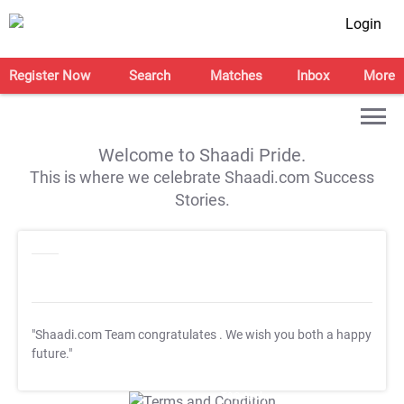
Login
Register Now
Search
Matches
Inbox
More
Welcome to Shaadi Pride.
This is where we celebrate Shaadi.com Success
Stories.
"Shaadi.com Team congratulates
. We wish you both a happy
future."
T&C Apply