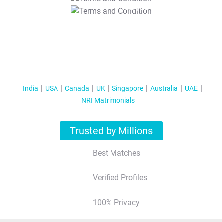
T&C Apply
India
USA
Canada
UK
Singapore
Australia
UAE
NRI Matrimonials
Trusted by Millions
Best Matches
Verified Profiles
100% Privacy