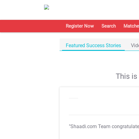
Register Now
Search
Matche
Featured Success Stories
Vid
This i
"Shaadi.com Team congratulat