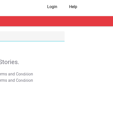
Login
Help
tories.
T&C Apply
T&C Apply