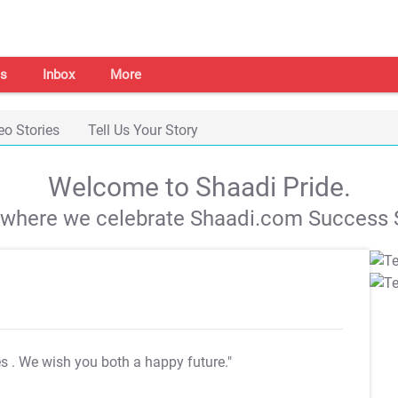
s
Inbox
More
eo Stories
Tell Us Your Story
Welcome to Shaadi Pride.
s where we celebrate Shaadi.com Success S
es
. We wish you both a happy future."