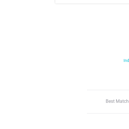
Ind
Best Match