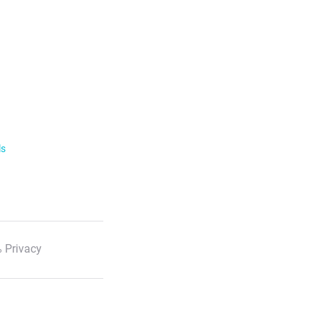
ls
 Privacy