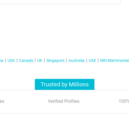
ia
USA
Canada
UK
Singapore
Australia
UAE
NRI Matrimonia
Trusted by Millions
es
Verified Profiles
100%