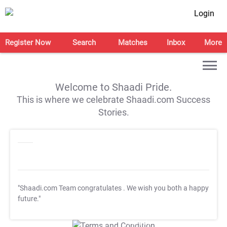
Login
Register Now
Search
Matches
Inbox
More
Welcome to Shaadi Pride.
This is where we celebrate Shaadi.com Success
Stories.
"Shaadi.com Team congratulates
. We wish you both a happy
future."
T&C Apply