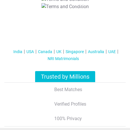
T&C Apply
India
USA
Canada
UK
Singapore
Australia
UAE
NRI Matrimonials
Trusted by Millions
Best Matches
Verified Profiles
100% Privacy