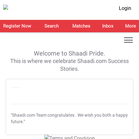
Login
Register Now
Search
Matches
Inbox
More
Welcome to Shaadi Pride.
This is where we celebrate Shaadi.com Success
Stories.
"Shaadi.com Team congratulates
. We wish you both a happy
future."
T&C Apply