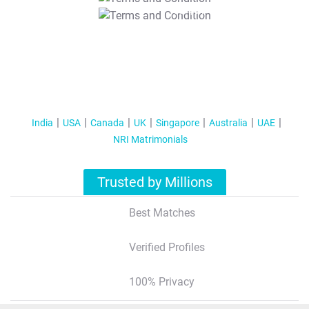
T&C Apply
India
USA
Canada
UK
Singapore
Australia
UAE
NRI Matrimonials
Trusted by Millions
Best Matches
Verified Profiles
100% Privacy