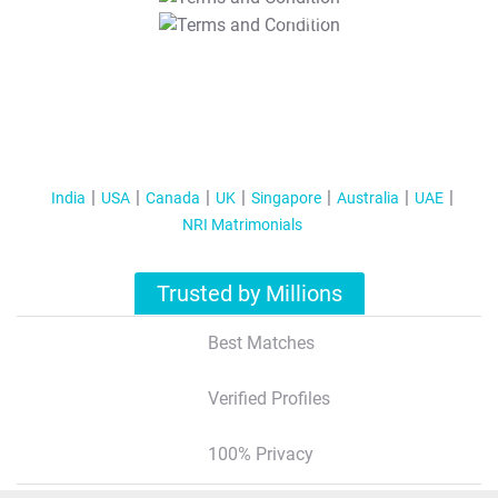
T&C Apply
India
USA
Canada
UK
Singapore
Australia
UAE
NRI Matrimonials
Trusted by Millions
Best Matches
Verified Profiles
100% Privacy