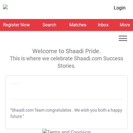
Login
Register Now
Search
Matches
Inbox
More
Welcome to Shaadi Pride.
This is where we celebrate Shaadi.com Success
Stories.
"Shaadi.com Team congratulates
. We wish you both a happy
future."
T&C Apply