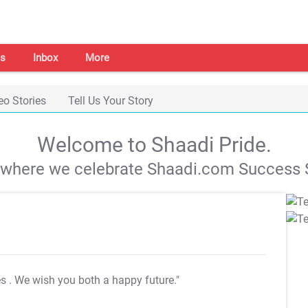
s
Inbox
More
eo Stories
Tell Us Your Story
Welcome to Shaadi Pride.
s where we celebrate Shaadi.com Success S
es
. We wish you both a happy future."