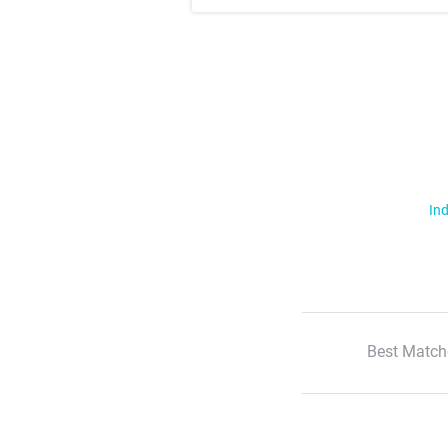
Ind
Best Match