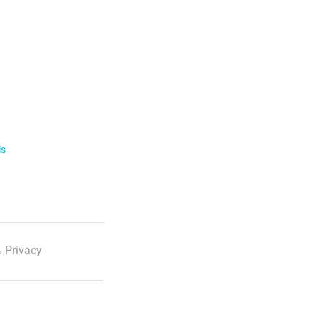
ls
 Privacy