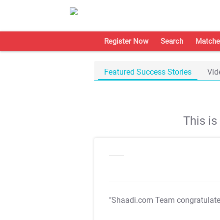
Register Now
Search
Matche
Featured Success Stories
Vid
This i
"Shaadi.com Team congratulat