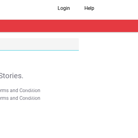
Login
Help
tories.
T&C Apply
T&C Apply