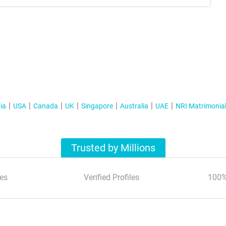
ia
USA
Canada
UK
Singapore
Australia
UAE
NRI Matrimonia
Trusted by Millions
es
Verified Profiles
100%