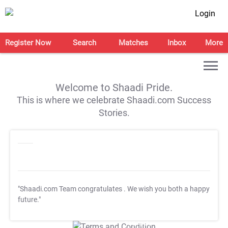
Login
Register Now
Search
Matches
Inbox
More
Welcome to Shaadi Pride.
This is where we celebrate Shaadi.com Success
Stories.
"Shaadi.com Team congratulates
. We wish you both a happy
future."
T&C Apply