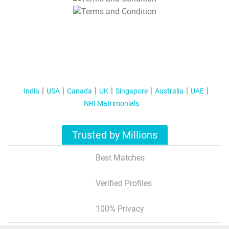
T&C Apply
India
USA
Canada
UK
Singapore
Australia
UAE
NRI Matrimonials
Trusted by Millions
Best Matches
Verified Profiles
100% Privacy