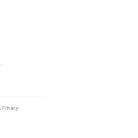
ls
 Privacy