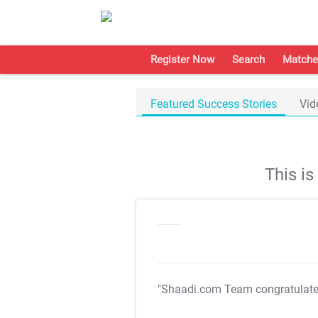
Register Now
Search
Matche
Featured Success Stories
Vid
This i
"Shaadi.com Team congratulat