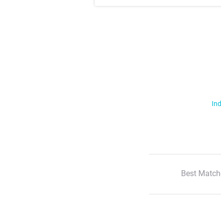
Ind
Best Match