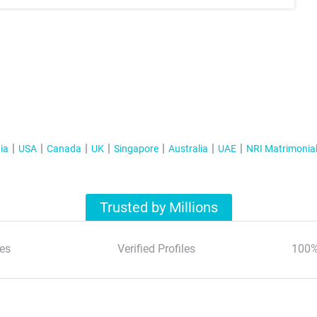
ia
USA
Canada
UK
Singapore
Australia
UAE
NRI Matrimonia
Trusted by Millions
es
Verified Profiles
100%