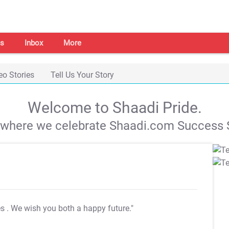
s
Inbox
More
eo Stories
Tell Us Your Story
Welcome to Shaadi Pride.
s where we celebrate Shaadi.com Success S
es
. We wish you both a happy future."