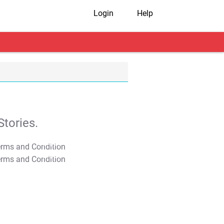
Login
Help
tories.
T&C Apply
T&C Apply