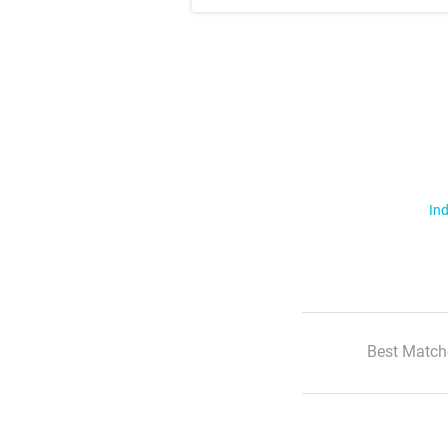
Ind
Best Match