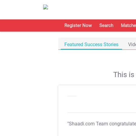
Register Now
Search
Matche
Featured Success Stories
Vid
This i
"Shaadi.com Team congratulat