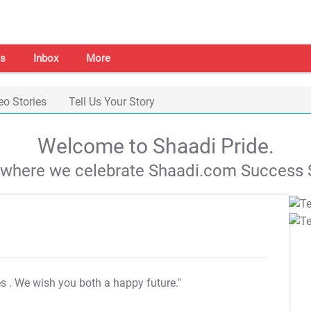
s
Inbox
More
eo Stories
Tell Us Your Story
Welcome to Shaadi Pride.
s where we celebrate Shaadi.com Success S
es
. We wish you both a happy future."