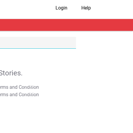
Login
Help
tories.
T&C Apply
T&C Apply