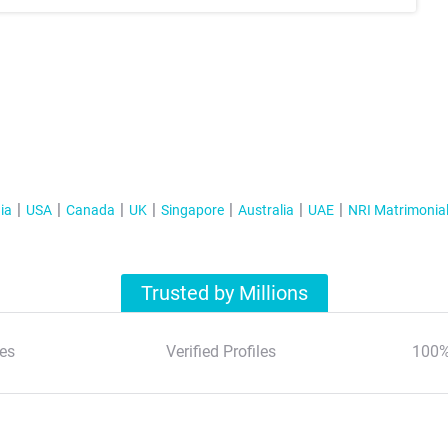
ia
USA
Canada
UK
Singapore
Australia
UAE
NRI Matrimonia
Trusted by Millions
es
Verified Profiles
100%