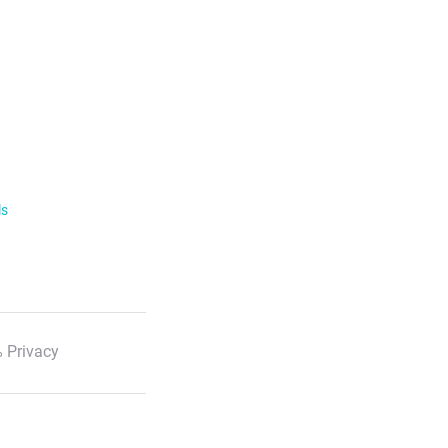
ls
 Privacy