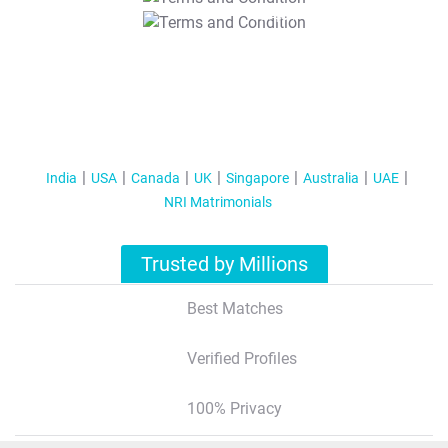
T&C Apply
India
USA
Canada
UK
Singapore
Australia
UAE
NRI Matrimonials
Trusted by Millions
Best Matches
Verified Profiles
100% Privacy