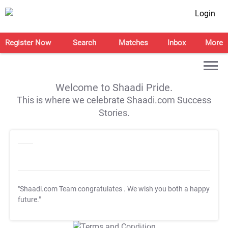
Login
Register Now
Search
Matches
Inbox
More
Welcome to Shaadi Pride.
This is where we celebrate Shaadi.com Success
Stories.
"Shaadi.com Team congratulates
. We wish you both a happy
future."
T&C Apply