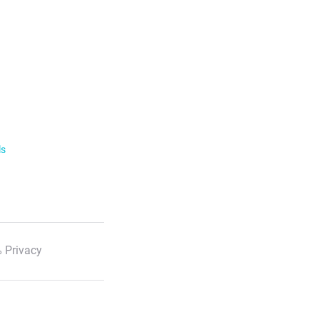
ls
 Privacy