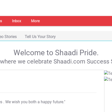
s
Inbox
More
eo Stories
Tell Us Your Story
Welcome to Shaadi Pride.
s where we celebrate Shaadi.com Success S
es
. We wish you both a happy future."