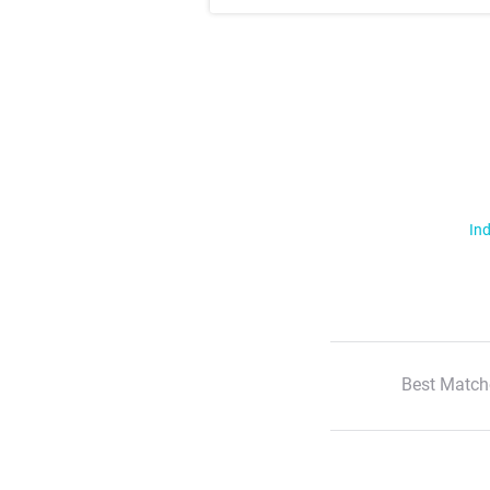
Ind
Best Match