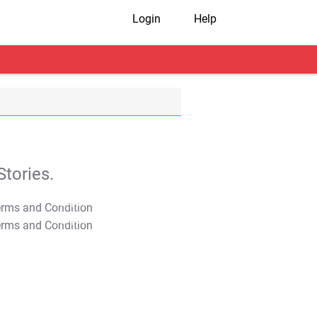
Login
Help
tories.
T&C Apply
T&C Apply