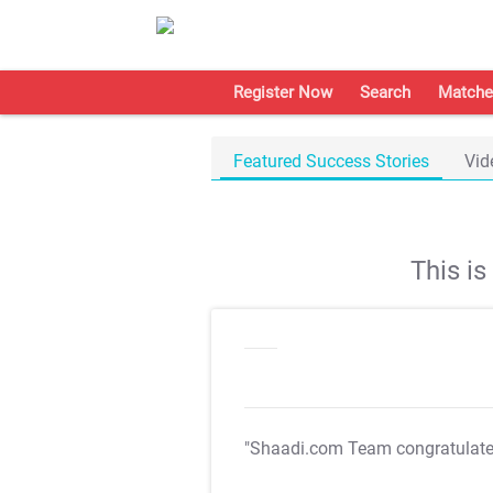
Register Now
Search
Matche
Featured Success Stories
Vid
This i
"Shaadi.com Team congratulat