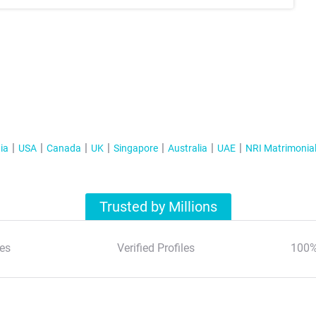
ia
USA
Canada
UK
Singapore
Australia
UAE
NRI Matrimonia
Trusted by Millions
es
Verified Profiles
100%