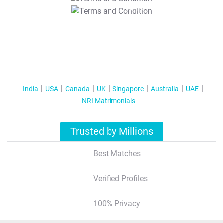
T&C Apply
India
USA
Canada
UK
Singapore
Australia
UAE
NRI Matrimonials
Trusted by Millions
Best Matches
Verified Profiles
100% Privacy