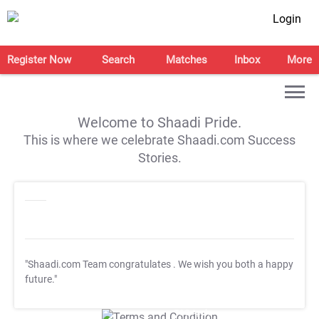
Login
Register Now
Search
Matches
Inbox
More
Welcome to Shaadi Pride.
This is where we celebrate Shaadi.com Success
Stories.
"Shaadi.com Team congratulates
. We wish you both a happy
future."
T&C Apply