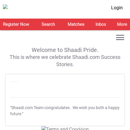
Login
Register Now
Search
Matches
Inbox
More
Welcome to Shaadi Pride.
This is where we celebrate Shaadi.com Success
Stories.
"Shaadi.com Team congratulates
. We wish you both a happy
future."
T&C Apply