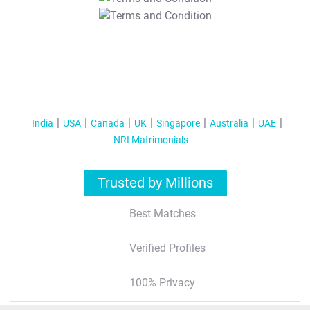
T&C Apply
India
USA
Canada
UK
Singapore
Australia
UAE
NRI Matrimonials
Trusted by Millions
Best Matches
Verified Profiles
100% Privacy