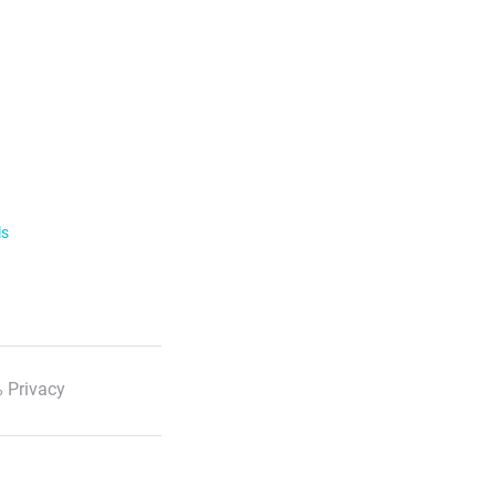
ls
 Privacy