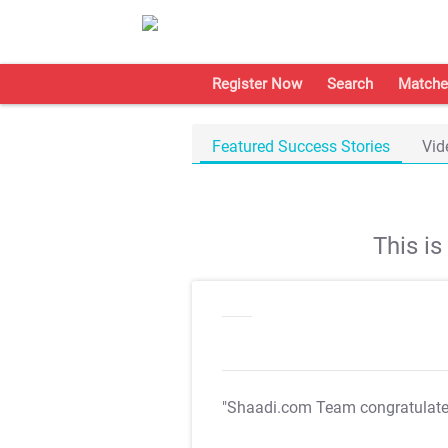
Register Now
Search
Matche
Featured Success Stories
Vid
This i
"Shaadi.com Team congratulat