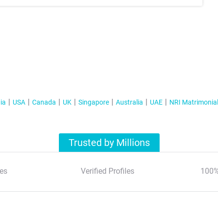
ia
USA
Canada
UK
Singapore
Australia
UAE
NRI Matrimonia
Trusted by Millions
es
Verified Profiles
100%