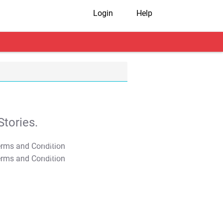
Login
Help
tories.
T&C Apply
T&C Apply