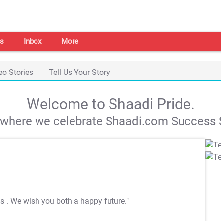
s
Inbox
More
eo Stories
Tell Us Your Story
Welcome to Shaadi Pride.
s where we celebrate Shaadi.com Success S
es
. We wish you both a happy future."