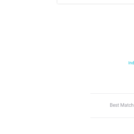
Ind
Best Match