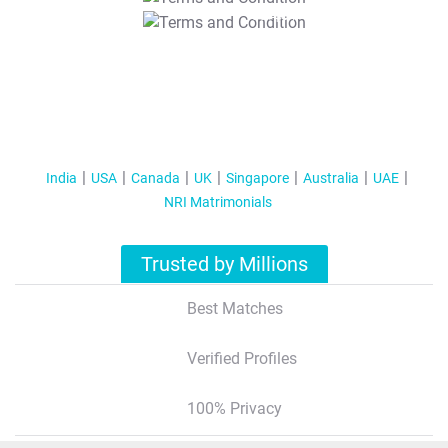
T&C Apply
India
USA
Canada
UK
Singapore
Australia
UAE
NRI Matrimonials
Trusted by Millions
Best Matches
Verified Profiles
100% Privacy