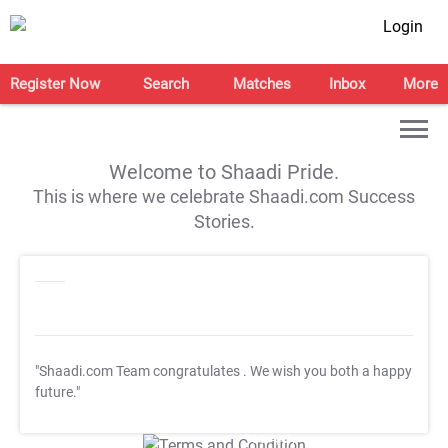
Login
Register Now
Search
Matches
Inbox
More
Welcome to Shaadi Pride.
This is where we celebrate Shaadi.com Success
Stories.
"Shaadi.com Team congratulates
. We wish you both a happy
future."
T&C Apply