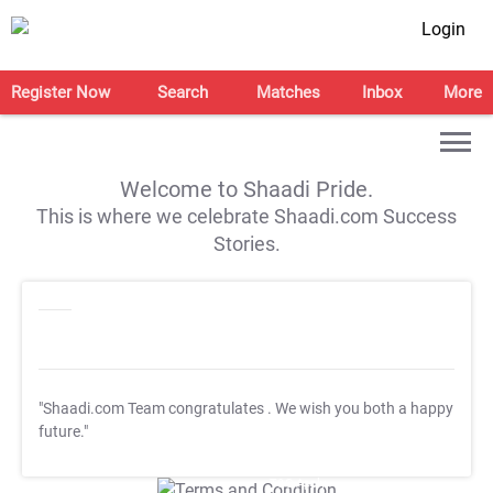
Login
Register Now
Search
Matches
Inbox
More
Welcome to Shaadi Pride.
This is where we celebrate Shaadi.com Success
Stories.
"Shaadi.com Team congratulates
. We wish you both a happy
future."
T&C Apply