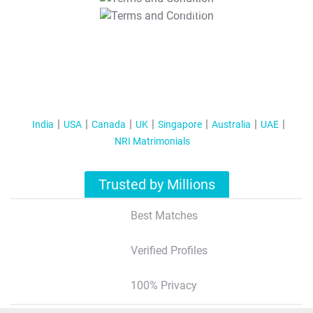
T&C Apply
India
USA
Canada
UK
Singapore
Australia
UAE
NRI Matrimonials
Trusted by Millions
Best Matches
Verified Profiles
100% Privacy