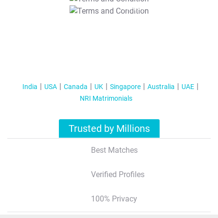
T&C Apply
India
USA
Canada
UK
Singapore
Australia
UAE
NRI Matrimonials
Trusted by Millions
Best Matches
Verified Profiles
100% Privacy