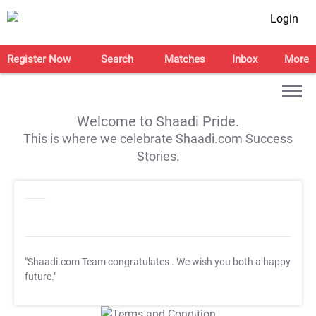
Login
Register Now
Search
Matches
Inbox
More
Welcome to Shaadi Pride.
This is where we celebrate Shaadi.com Success
Stories.
"Shaadi.com Team congratulates
. We wish you both a happy
future."
T&C Apply