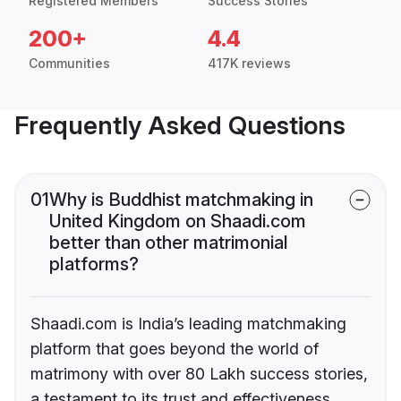
Registered Members
Success Stories
200+
4.4
Communities
417K reviews
Frequently Asked Questions
01
Why is Buddhist matchmaking in
United Kingdom on Shaadi.com
better than other matrimonial
platforms?
Shaadi.com is India’s leading matchmaking
platform that goes beyond the world of
matrimony with over 80 Lakh success stories,
a testament to its trust and effectiveness.