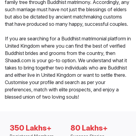
family tree through Buddhist matrimony. Accordingly, any
such marriage must have not just the blessings of elders
but also be dictated by ancient matchmaking customs
that have produced so many happy, successful couples.
If you are searching for a Buddhist matrimonial platform in
United Kingdom where you can find the best of verified
Buddhist brides and grooms from the country, then
Shaadi.com is your go-to option. We understand what it
takes to bring together two individuals who are Buddhist
and either live in United Kingdom or want to settle there.
Customise your profile and search as per your
preferences, match with elite prospects, and enjoy a
blessed union of two loving souls!
350 Lakhs+
80 Lakhs+