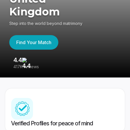
Kingdom
Step into the world beyond matrimony
Find Your Match
4.4
3
417K reviews
Re
Verified Profiles for peace of mind