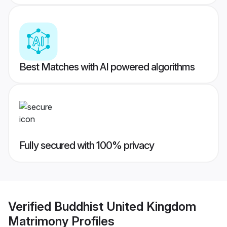
Best Matches with AI powered algorithms
Fully secured with 100% privacy
Verified
Buddhist United Kingdom
Matrimony
Profiles