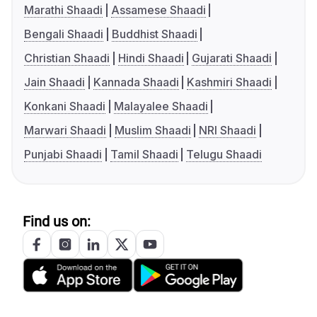
Marathi Shaadi
Assamese Shaadi
Bengali Shaadi
Buddhist Shaadi
Christian Shaadi
Hindi Shaadi
Gujarati Shaadi
Jain Shaadi
Kannada Shaadi
Kashmiri Shaadi
Konkani Shaadi
Malayalee Shaadi
Marwari Shaadi
Muslim Shaadi
NRI Shaadi
Punjabi Shaadi
Tamil Shaadi
Telugu Shaadi
Find us on: