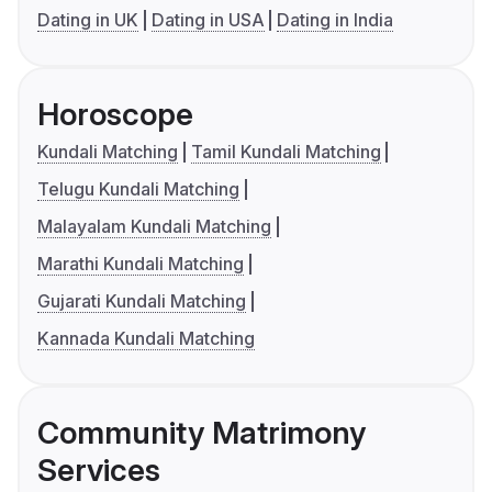
Dating in UK
Dating in USA
Dating in India
Horoscope
Kundali Matching
Tamil Kundali Matching
Telugu Kundali Matching
Malayalam Kundali Matching
Marathi Kundali Matching
Gujarati Kundali Matching
Kannada Kundali Matching
Community Matrimony
Services