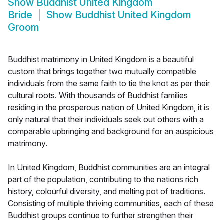
Show
Buddhist United Kingdom
Bride
Show
Buddhist United Kingdom
Groom
Buddhist matrimony in United Kingdom is a beautiful
custom that brings together two mutually compatible
individuals from the same faith to tie the knot as per their
cultural roots. With thousands of Buddhist families
residing in the prosperous nation of United Kingdom, it is
only natural that their individuals seek out others with a
comparable upbringing and background for an auspicious
matrimony.
In United Kingdom, Buddhist communities are an integral
part of the population, contributing to the nations rich
history, colourful diversity, and melting pot of traditions.
Consisting of multiple thriving communities, each of these
Buddhist groups continue to further strengthen their