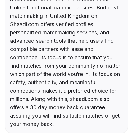
Unlike traditional matrimonial sites, Buddhist
matchmaking in United Kingdom on
Shaadi.com offers verified profiles,
personalized matchmaking services, and
advanced search tools that help users find
compatible partners with ease and
confidence. Its focus is to ensure that you
find matches from your community no matter
which part of the world you’re in. Its focus on
safety, authenticity, and meaningful
connections makes it a preferred choice for
millions. Along with this, shaadi.com also
offers a 30 day money back guarantee
assuring you will find suitable matches or get
your money back.