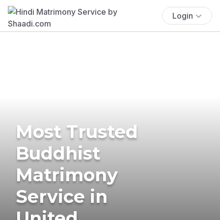
Login
Most Trusted
Buddhist
Matrimony
Service in
United