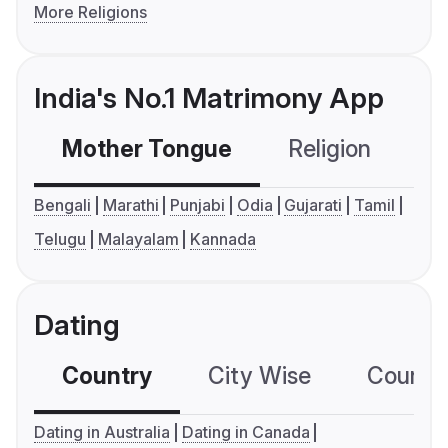
More Religions
India's No.1 Matrimony App
Mother Tongue
Religion
C
Bengali
Marathi
Punjabi
Odia
Gujarati
Tamil
Telugu
Malayalam
Kannada
Dating
Country
City Wise
Country
Dating in Australia
Dating in Canada