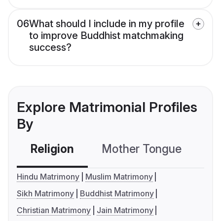
06
What should I include in my profile
to improve Buddhist matchmaking
success?
Explore Matrimonial Profiles
By
Religion
Mother Tongue
C
Hindu Matrimony
Muslim Matrimony
Sikh Matrimony
Buddhist Matrimony
Christian Matrimony
Jain Matrimony