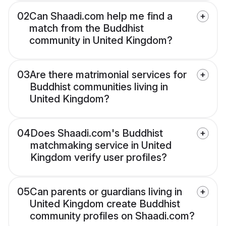
02
Can Shaadi.com help me find a
match from the Buddhist
community in United Kingdom?
03
Are there matrimonial services for
Buddhist communities living in
United Kingdom?
04
Does Shaadi.com's Buddhist
matchmaking service in United
Kingdom verify user profiles?
05
Can parents or guardians living in
United Kingdom create Buddhist
community profiles on Shaadi.com?