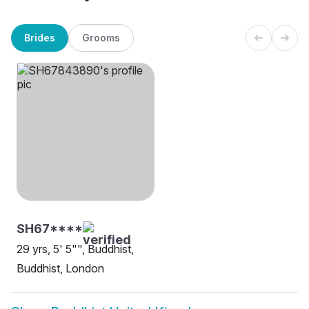
Brides
Grooms
SH67****
29 yrs, 5' 5"", Buddhist,
Buddhist, London