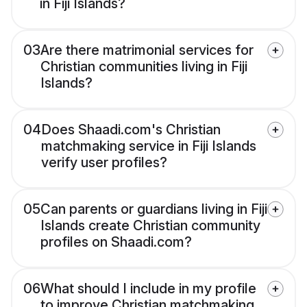
in Fiji Islands?
03
Are there matrimonial services for
Christian communities living in Fiji
Islands?
04
Does Shaadi.com's Christian
matchmaking service in Fiji Islands
verify user profiles?
05
Can parents or guardians living in Fiji
Islands create Christian community
profiles on Shaadi.com?
06
What should I include in my profile
to improve Christian matchmaking