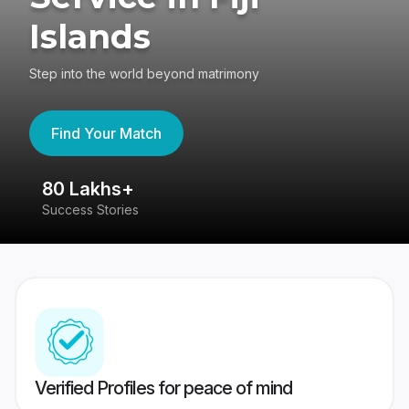
Islands
Step into the world beyond matrimony
Find Your Match
80 Lakhs+
4
Success Stories
41
Verified Profiles for peace of mind