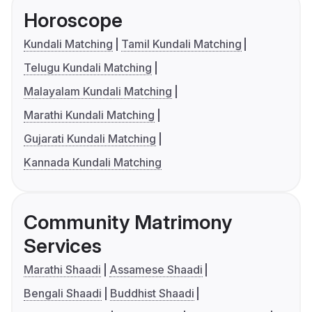
Horoscope
Kundali Matching
Tamil Kundali Matching
Telugu Kundali Matching
Malayalam Kundali Matching
Marathi Kundali Matching
Gujarati Kundali Matching
Kannada Kundali Matching
Community Matrimony
Services
Marathi Shaadi
Assamese Shaadi
Bengali Shaadi
Buddhist Shaadi