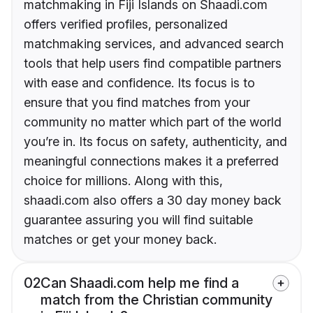
matchmaking in Fiji Islands on Shaadi.com
offers verified profiles, personalized
matchmaking services, and advanced search
tools that help users find compatible partners
with ease and confidence. Its focus is to
ensure that you find matches from your
community no matter which part of the world
you’re in. Its focus on safety, authenticity, and
meaningful connections makes it a preferred
choice for millions. Along with this,
shaadi.com also offers a 30 day money back
guarantee assuring you will find suitable
matches or get your money back.
02
Can Shaadi.com help me find a
match from the Christian community