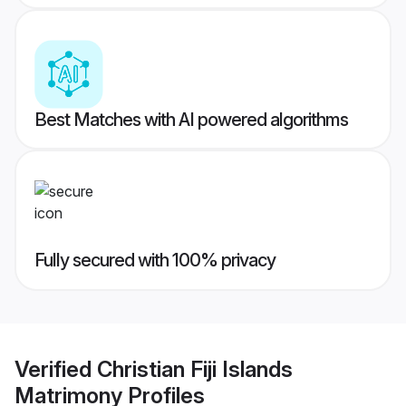
Best Matches with AI powered algorithms
Fully secured with 100% privacy
Verified
Christian Fiji Islands
Matrimony
Profiles