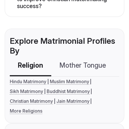
success?
Explore Matrimonial Profiles
By
Religion
Mother Tongue
C
Hindu Matrimony
Muslim Matrimony
Sikh Matrimony
Buddhist Matrimony
Christian Matrimony
Jain Matrimony
More Religions