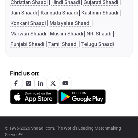
Christian Shaadi
Hindi Shaadi
Gujarati Shaadi
Jain Shaadi
Kannada Shaadi
Kashmiri Shaadi
Konkani Shaadi
Malayalee Shaadi
Marwari Shaadi
Muslim Shaadi
NRI Shaadi
Punjabi Shaadi
Tamil Shaadi
Telugu Shaadi
Find us on:
© 1996-2026 Shaadi.com, The World's Leading Matchmaking
Service™