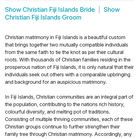
Show
Christian Fiji Islands Bride
Show
Christian Fiji Islands Groom
Christian matrimony in Fiji Islands is a beautiful custom
that brings together two mutually compatible individuals
from the same faith to tie the knot as per their cultural
roots. With thousands of Christian families residing in the
prosperous nation of Fiji Islands, it is only natural that their
individuals seek out others with a comparable upbringing
and background for an auspicious matrimony.
In Fiji Islands, Christian communities are an integral part of
the population, contributing to the nations rich history,
colourful diversity, and melting pot of traditions.
Consisting of multiple thriving communities, each of these
Christian groups continue to further strengthen their
family tree through Christian matrimony. Accordingly, any