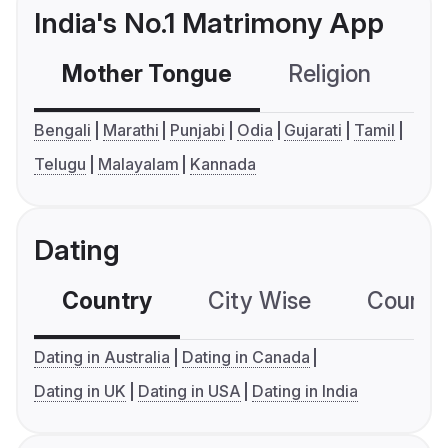
India's No.1 Matrimony App
Mother Tongue
Religion
C
Bengali
Marathi
Punjabi
Odia
Gujarati
Tamil
Telugu
Malayalam
Kannada
Dating
Country
City Wise
Country
Dating in Australia
Dating in Canada
Dating in UK
Dating in USA
Dating in India