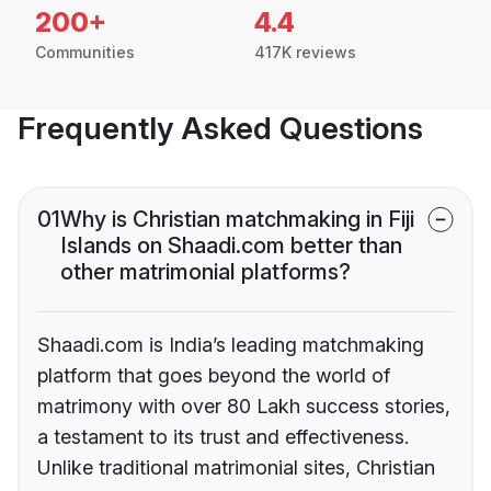
200+
4.4
Communities
417K reviews
Frequently Asked Questions
01
Why is Christian matchmaking in Fiji
Islands on Shaadi.com better than
other matrimonial platforms?
Shaadi.com is India’s leading matchmaking
platform that goes beyond the world of
matrimony with over 80 Lakh success stories,
a testament to its trust and effectiveness.
Unlike traditional matrimonial sites, Christian