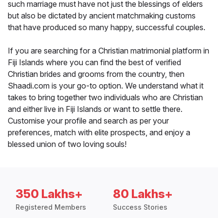
such marriage must have not just the blessings of elders
but also be dictated by ancient matchmaking customs
that have produced so many happy, successful couples.
If you are searching for a Christian matrimonial platform in
Fiji Islands where you can find the best of verified
Christian brides and grooms from the country, then
Shaadi.com is your go-to option. We understand what it
takes to bring together two individuals who are Christian
and either live in Fiji Islands or want to settle there.
Customise your profile and search as per your
preferences, match with elite prospects, and enjoy a
blessed union of two loving souls!
350 Lakhs+
80 Lakhs+
Registered Members
Success Stories