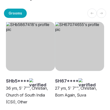
Grooms
SHb5****
SH67****
36 yrs, 5' 7"", Christian,
27 yrs, 5' 7"", Christian,
Church of South India
Born Again, Suva
(CSI), Other