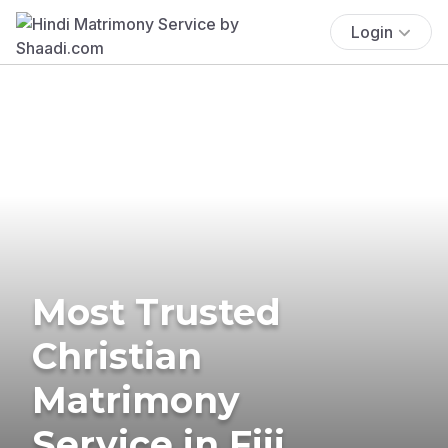
Login
Most Trusted
Christian
Matrimony
Service in Fiji