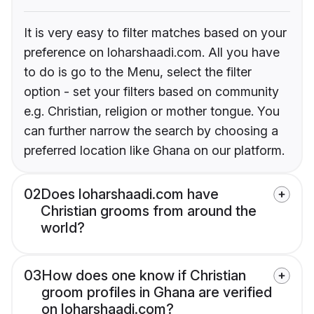
It is very easy to filter matches based on your
preference on loharshaadi.com. All you have
to do is go to the Menu, select the filter
option - set your filters based on community
e.g. Christian, religion or mother tongue. You
can further narrow the search by choosing a
preferred location like Ghana on our platform.
02
Does loharshaadi.com have
Christian grooms from around the
world?
03
How does one know if Christian
groom profiles in Ghana are verified
on loharshaadi.com?