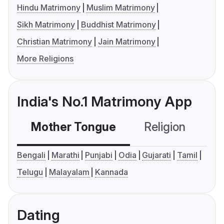
Hindu Matrimony
Muslim Matrimony
Sikh Matrimony
Buddhist Matrimony
Christian Matrimony
Jain Matrimony
More Religions
India's No.1 Matrimony App
Mother Tongue
Religion
C
Bengali
Marathi
Punjabi
Odia
Gujarati
Tamil
Telugu
Malayalam
Kannada
Dating