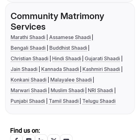
Community Matrimony
Services
Marathi Shaadi
Assamese Shaadi
Bengali Shaadi
Buddhist Shaadi
Christian Shaadi
Hindi Shaadi
Gujarati Shaadi
Jain Shaadi
Kannada Shaadi
Kashmiri Shaadi
Konkani Shaadi
Malayalee Shaadi
Marwari Shaadi
Muslim Shaadi
NRI Shaadi
Punjabi Shaadi
Tamil Shaadi
Telugu Shaadi
Find us on: