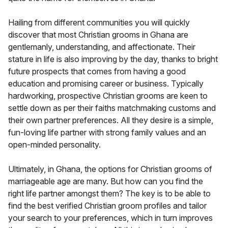
Hailing from different communities you will quickly
discover that most Christian grooms in Ghana are
gentlemanly, understanding, and affectionate. Their
stature in life is also improving by the day, thanks to bright
future prospects that comes from having a good
education and promising career or business. Typically
hardworking, prospective Christian grooms are keen to
settle down as per their faiths matchmaking customs and
their own partner preferences. All they desire is a simple,
fun-loving life partner with strong family values and an
open-minded personality.
Ultimately, in Ghana, the options for Christian grooms of
marriageable age are many. But how can you find the
right life partner amongst them? The key is to be able to
find the best verified Christian groom profiles and tailor
your search to your preferences, which in turn improves