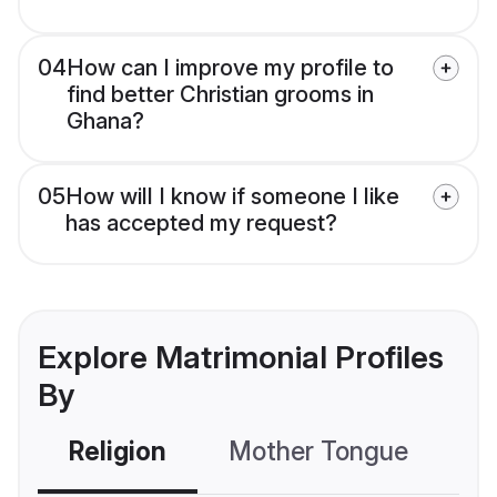
04
How can I improve my profile to
find better Christian grooms in
Ghana?
05
How will I know if someone I like
has accepted my request?
Explore Matrimonial Profiles
By
Religion
Mother Tongue
C