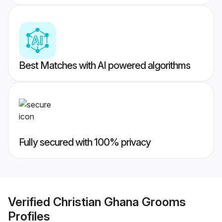
Best Matches with AI powered algorithms
Fully secured with 100% privacy
Verified
Christian Ghana Grooms
Profiles