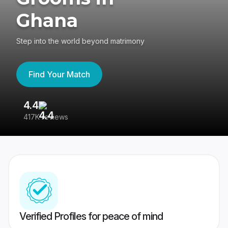
Ghana
Step into the world beyond matrimony
Find Your Match
4.4
3
417K reviews
Re
Verified Profiles for peace of mind