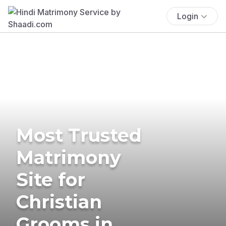
Login
Most Trusted
Matrimony
Site for
Christian
Grooms in