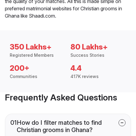
the quality of your matches. All this is made simple on
preferred matrimonial websites for Christian grooms in
Ghana like Shaadi.com.
350 Lakhs+
80 Lakhs+
Registered Members
Success Stories
200+
4.4
Communities
417K reviews
Frequently Asked Questions
01
How do I filter matches to find
Christian grooms in Ghana?