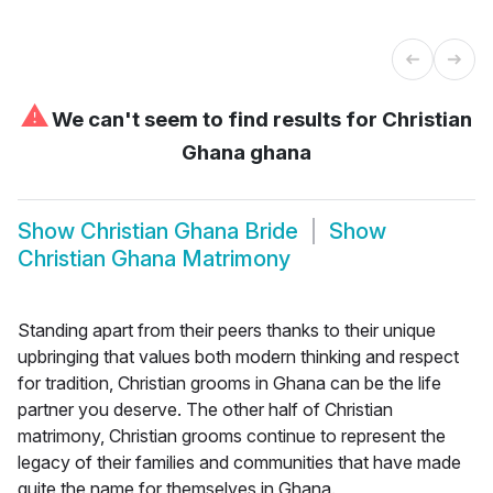
⚠
We can't seem to find results for
Christian
Ghana ghana
Show
Christian Ghana Bride
Show
Christian Ghana Matrimony
Standing apart from their peers thanks to their unique
upbringing that values both modern thinking and respect
for tradition, Christian grooms in Ghana can be the life
partner you deserve. The other half of Christian
matrimony, Christian grooms continue to represent the
legacy of their families and communities that have made
quite the name for themselves in Ghana.