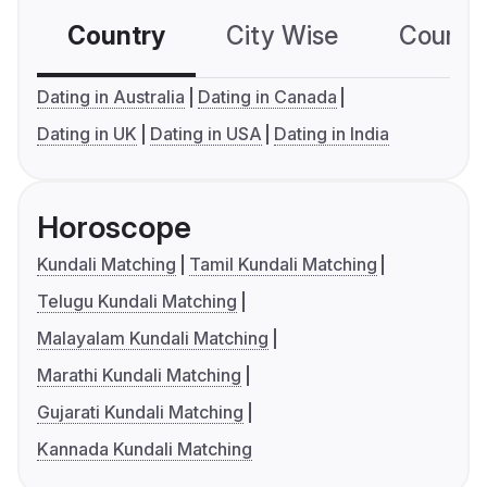
Country
City Wise
Country
Dating in Australia
Dating in Canada
Dating in UK
Dating in USA
Dating in India
Horoscope
Kundali Matching
Tamil Kundali Matching
Telugu Kundali Matching
Malayalam Kundali Matching
Marathi Kundali Matching
Gujarati Kundali Matching
Kannada Kundali Matching