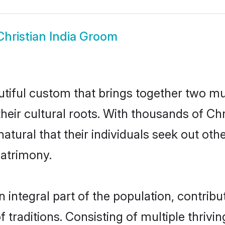
Christian India Groom
autiful custom that brings together two m
their cultural roots. With thousands of Chri
y natural that their individuals seek out o
atrimony.
 integral part of the population, contribut
of traditions. Consisting of multiple thriv