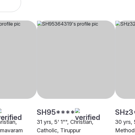
SH95****
SHz3
ristian,
31 yrs, 5' 1"", Christian,
30 yrs, 
eemavaram
Catholic, Tiruppur
Methodi