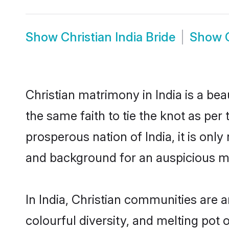
Show
Christian India Bride
Show
Christian matrimony in India is a be
the same faith to tie the knot as per 
prosperous nation of India, it is onl
and background for an auspicious m
In India, Christian communities are an
colourful diversity, and melting pot 