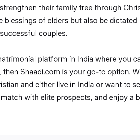
 strengthen their family tree through Chr
e blessings of elders but also be dictat
successful couples.
matrimonial platform in India where you can
 then Shaadi.com is your go-to option. We
stian and either live in India or want to s
match with elite prospects, and enjoy a b