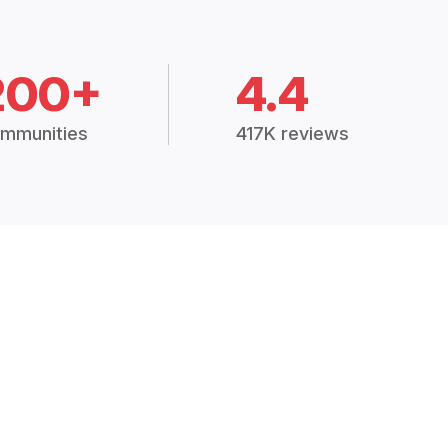
200+
4.4
mmunities
417K reviews