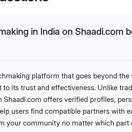
aking in India on Shaadi.com b
tchmaking platform that goes beyond the
to its trust and effectiveness. Unlike trad
n Shaadi.com offers verified profiles, pe
lp users find compatible partners with ea
m your community no matter which part of 