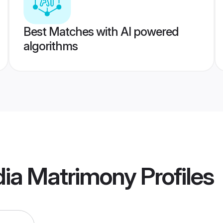
Best Matches with AI powered
algorithms
ndia Matrimony
Profiles