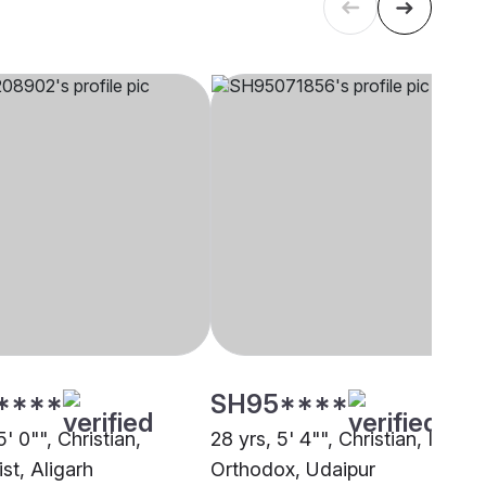
****
SH95****
5' 0"", Christian,
28 yrs, 5' 4"", Christian, Indian
st, Aligarh
Orthodox, Udaipur