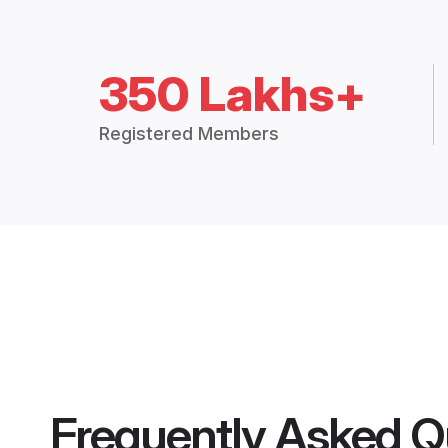
350 Lakhs+
Registered Members
Frequently Asked Q