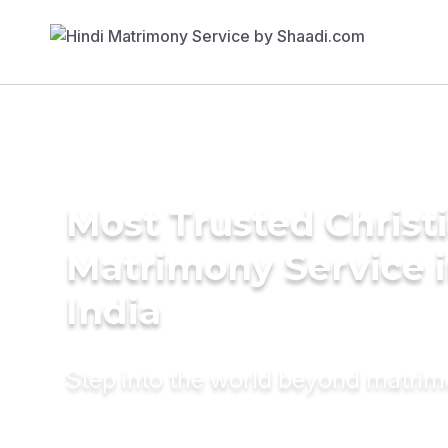
Most Trusted Christ
Matrimony Service 
India
Step into the world beyond matri