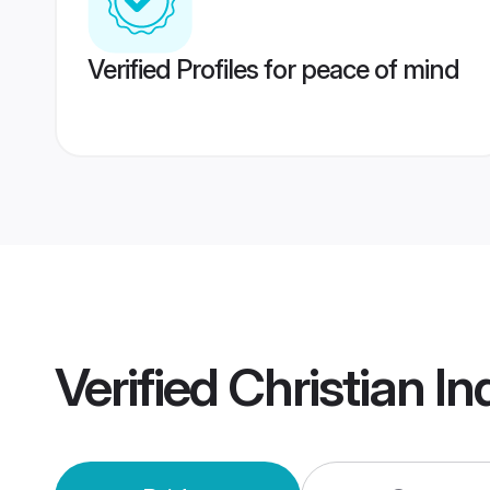
Verified Profiles for peace of mind
Verified
Christian I