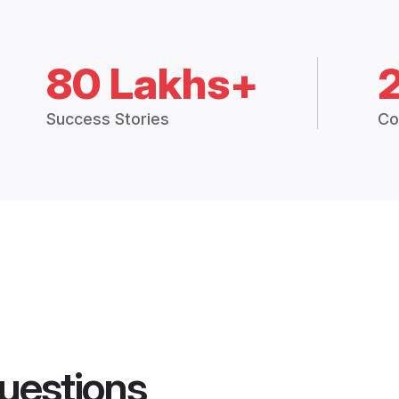
80 Lakhs+
Success Stories
Co
uestions