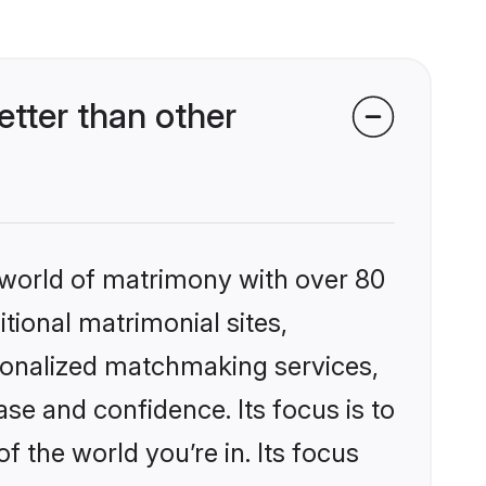
etter than other
 world of matrimony with over 80
itional matrimonial sites,
rsonalized matchmaking services,
se and confidence. Its focus is to
the world you’re in. Its focus