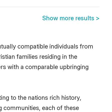
Show more results
>
utually compatible individuals from
stian families residing in the
thers with a comparable upbringing
ing to the nations rich history,
ing communities, each of these