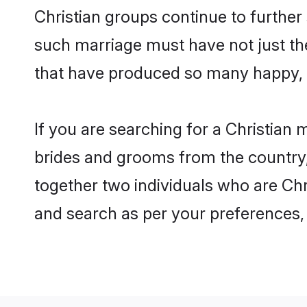
Christian groups continue to further
such marriage must have not just th
that have produced so many happy, 
If you are searching for a Christian 
brides and grooms from the country,
together two individuals who are Chri
and search as per your preferences, 