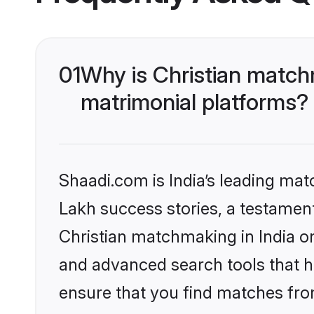
01
Why is Christian matchm
matrimonial platforms?
Shaadi.com is India’s leading ma
Lakh success stories, a testament 
Christian matchmaking in India o
and advanced search tools that he
ensure that you find matches fro