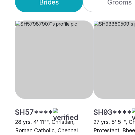
Brides
Grooms
SH57****
SH93****
28 yrs, 4' 11"", Christian,
27 yrs, 5' 5"", Ch
Roman Catholic, Chennai
Protestant, Bh