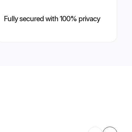
Fully secured with 100% privacy