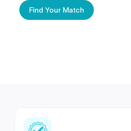
Find Your Match
350 Lakhs+
80 Lakhs
Registered Members
Success Stories