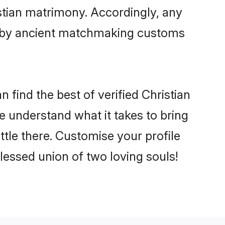
istian matrimony. Accordingly, any
ed by ancient matchmaking customs
 find the best of verified Christian
 understand what it takes to bring
ettle there. Customise your profile
lessed union of two loving souls!