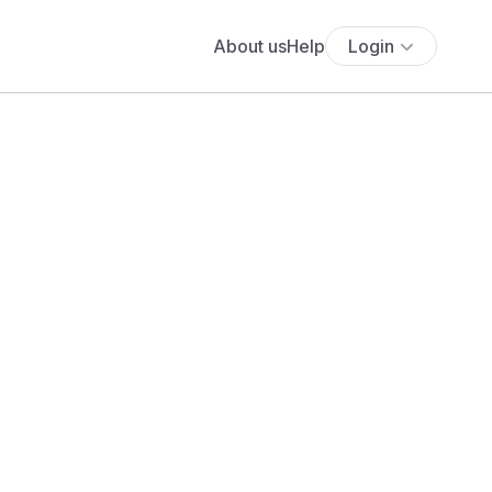
About us
Help
Login