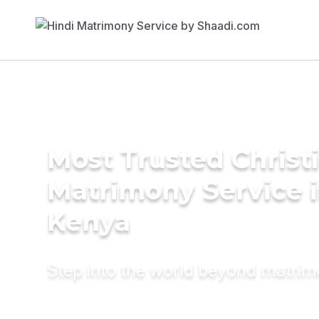
Most Trusted Christ
Matrimony Service 
Kenya
Step into the world beyond matri