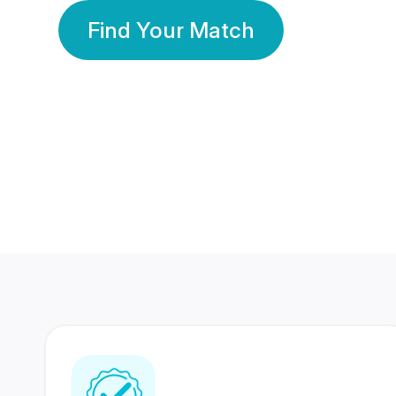
Find Your Match
350 Lakhs+
80 Lakhs
Registered Members
Success Stories