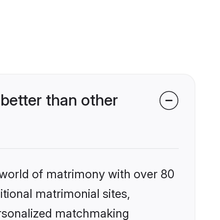
better than other
 world of matrimony with over 80
itional matrimonial sites,
personalized matchmaking