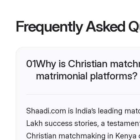
Frequently Asked Q
01
Why is Christian match
matrimonial platforms?
Shaadi.com is India’s leading ma
Lakh success stories, a testament 
Christian matchmaking in Kenya o