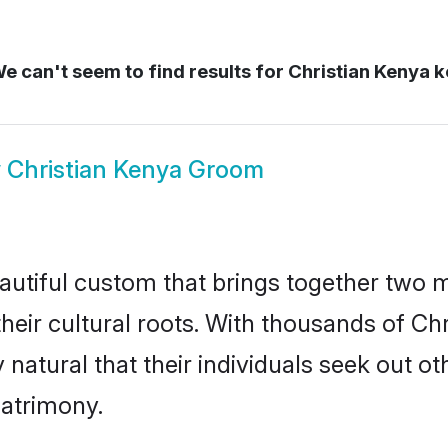
e can't seem to find results for
Christian Kenya 
w
Christian Kenya Groom
autiful custom that brings together two 
their cultural roots. With thousands of Chri
y natural that their individuals seek out 
atrimony.