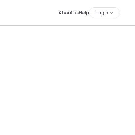
About us
Help
Login