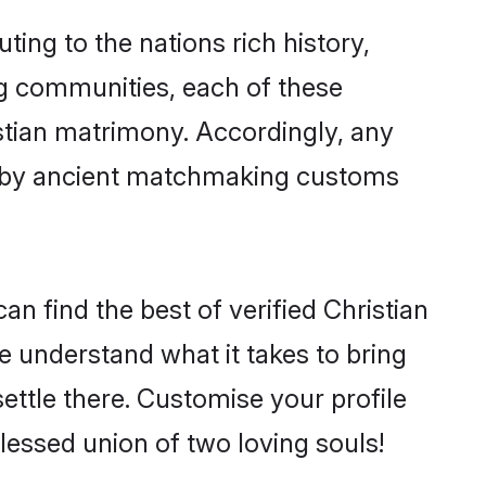
ting to the nations rich history,
ing communities, each of these
istian matrimony. Accordingly, any
ed by ancient matchmaking customs
n find the best of verified Christian
 understand what it takes to bring
settle there. Customise your profile
lessed union of two loving souls!