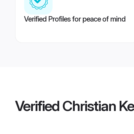
Verified Profiles for peace of mind
Verified
Christian K