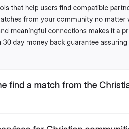
ls that help users find compatible partne
 matches from your community no matter wh
, and meaningful connections makes it a pr
 a 30 day money back guarantee assuring 
e find a match from the Christi