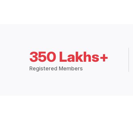
350 Lakhs+
Registered Members