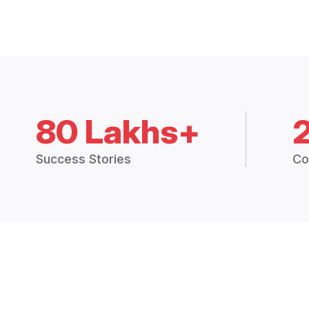
80 Lakhs+
Success Stories
Co