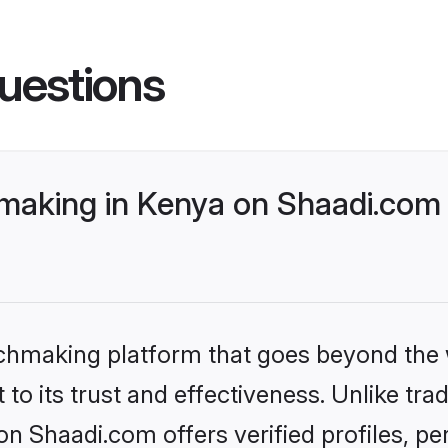
uestions
making in Kenya on Shaadi.com 
tchmaking platform that goes beyond the
to its trust and effectiveness. Unlike trad
n Shaadi.com offers verified profiles, 