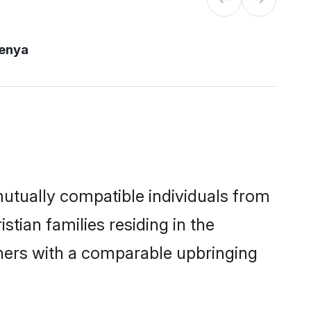
kenya
mutually compatible individuals from
stian families residing in the
others with a comparable upbringing