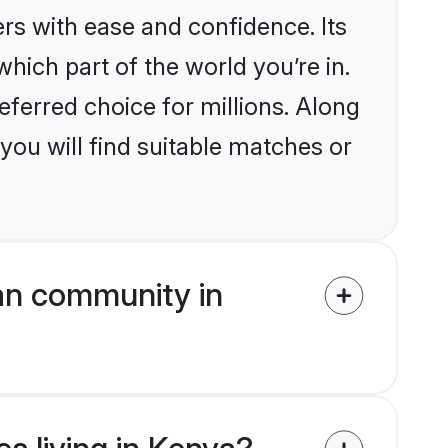
rs with ease and confidence. Its
ich part of the world you’re in.
eferred choice for millions. Along
you will find suitable matches or
an community in