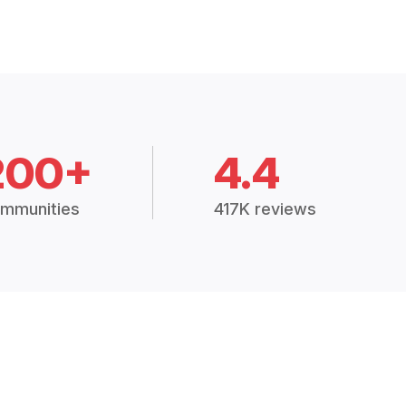
200+
4.4
mmunities
417K reviews