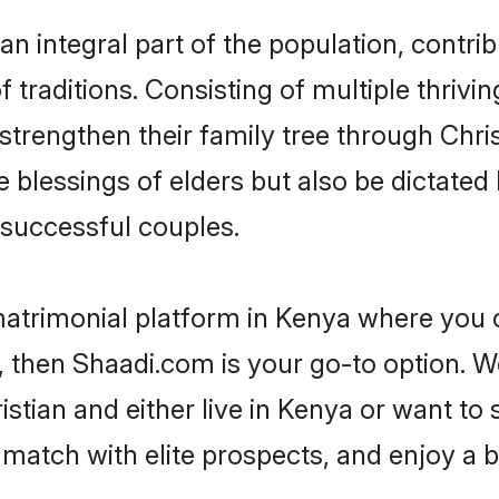
n integral part of the population, contribu
of traditions. Consisting of multiple thriv
 strengthen their family tree through Chr
e blessings of elders but also be dictat
successful couples.
matrimonial platform in Kenya where you ca
 then Shaadi.com is your go-to option. We
stian and either live in Kenya or want to 
match with elite prospects, and enjoy a b