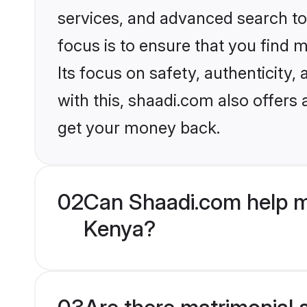
services, and advanced search too
focus is to ensure that you find
Its focus on safety, authenticity
with this, shaadi.com also offers
get your money back.
02
Can Shaadi.com help m
Kenya?