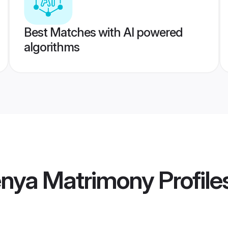
Best Matches with AI powered
algorithms
enya Matrimony
Profile