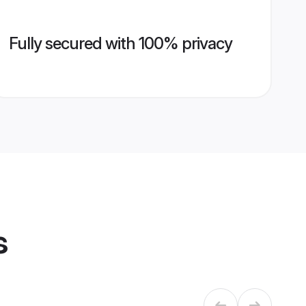
Fully secured with 100% privacy
s