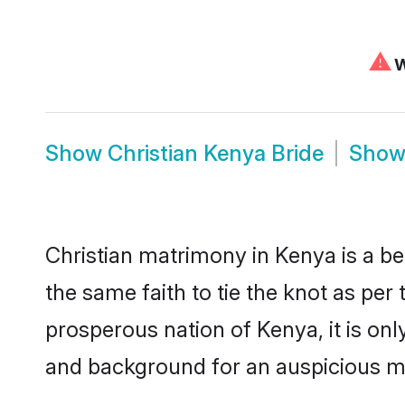
⚠
W
Show
Christian Kenya Bride
Sho
Christian matrimony in Kenya is a be
the same faith to tie the knot as per 
prosperous nation of Kenya, it is onl
and background for an auspicious m