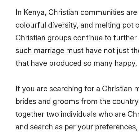
In Kenya, Christian communities are a
colourful diversity, and melting pot 
Christian groups continue to further
such marriage must have not just th
that have produced so many happy, 
If you are searching for a Christian 
brides and grooms from the country,
together two individuals who are Chri
and search as per your preferences, 