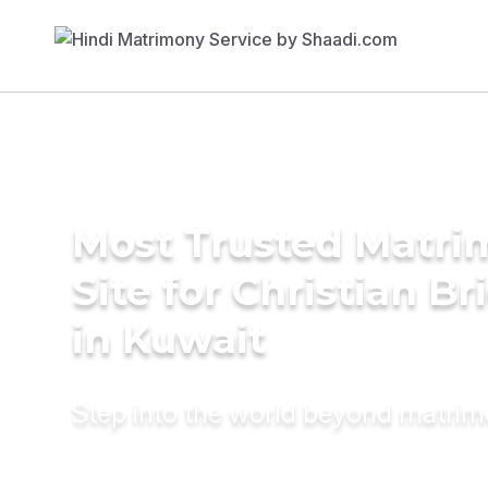
Most Trusted Matr
Site for Christian Br
in Kuwait
Step into the world beyond matri