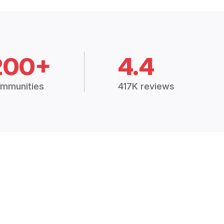
200+
4.4
mmunities
417K reviews