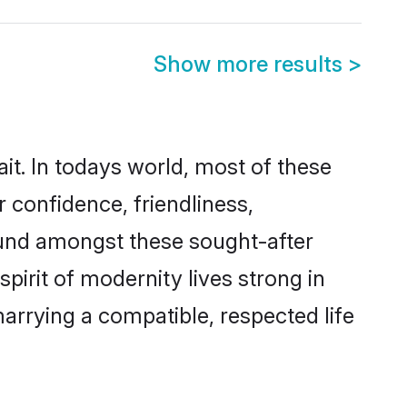
Show more results
>
it. In todays world, most of these
r confidence, friendliness,
ound amongst these sought-after
spirit of modernity lives strong in
 marrying a compatible, respected life