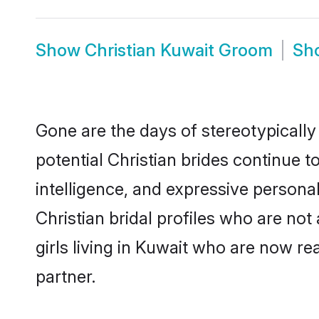
Show
Christian Kuwait Groom
Sh
Gone are the days of stereotypically
potential Christian brides continue t
intelligence, and expressive person
Christian bridal profiles who are not 
girls living in Kuwait who are now re
partner.