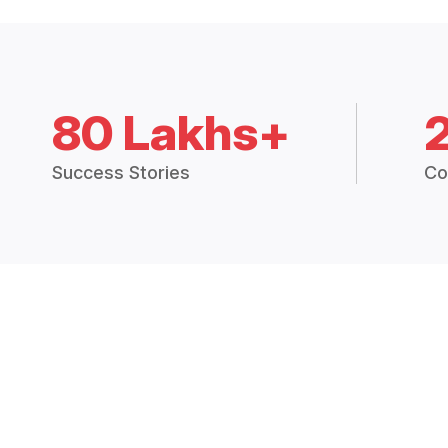
80 Lakhs+
Success Stories
Co