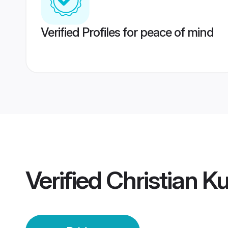
Verified Profiles for peace of mind
Verified
Christian K