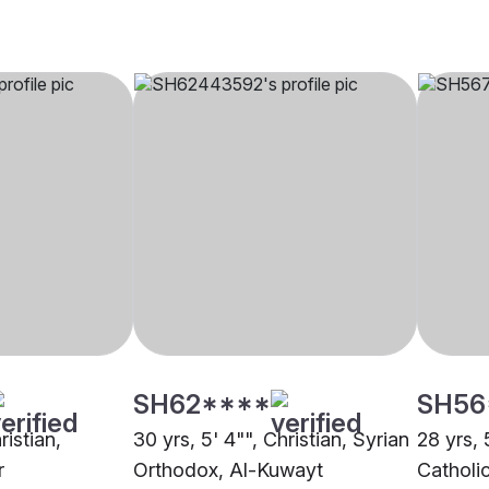
SH62****
SH56
ristian,
30 yrs, 5' 4"", Christian, Syrian
28 yrs, 
r
Orthodox, Al-Kuwayt
Catholi