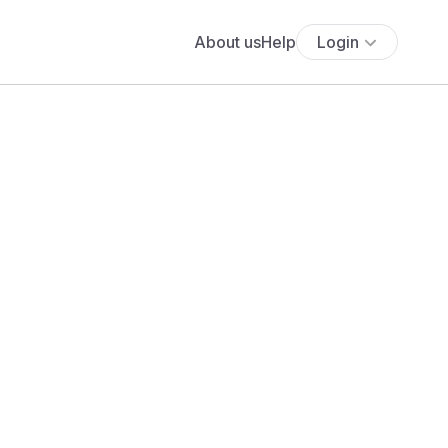
About us
Help
Login