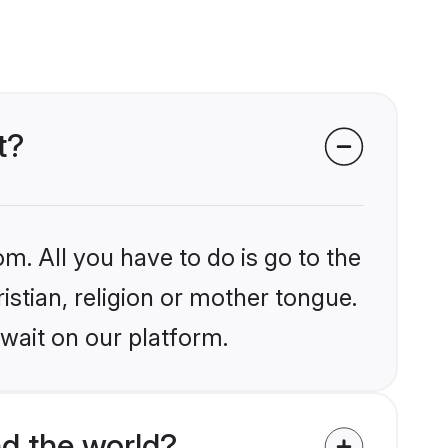
t?
m. All you have to do is go to the
istian, religion or mother tongue.
wait on our platform.
nd the world?