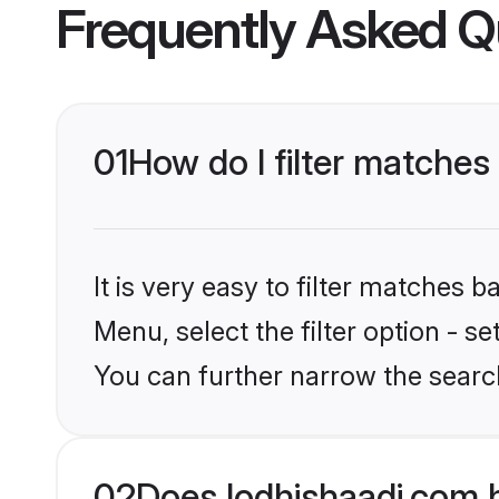
Frequently Asked Q
01
How do I filter matches 
It is very easy to filter matches 
Menu, select the filter option - s
You can further narrow the search
02
Does lodhishaadi.com h