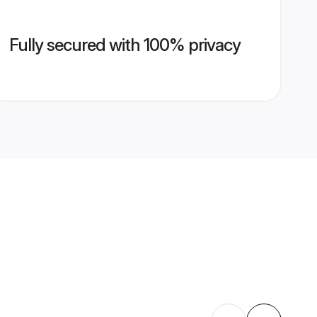
Fully secured with 100% privacy