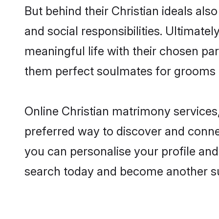
But behind their Christian ideals also
and social responsibilities. Ultimately
meaningful life with their chosen par
them perfect soulmates for grooms 
Online Christian matrimony services,
preferred way to discover and connect
you can personalise your profile and 
search today and become another su