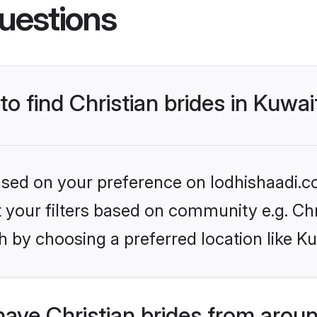
uestions
to find Christian brides in Kuwai
based on your preference on lodhishaadi.co
et your filters based on community e.g. Chr
 by choosing a preferred location like Ku
ave Christian brides from arou