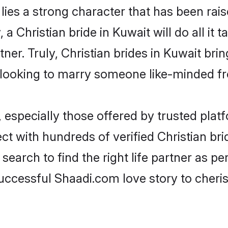
 lies a strong character that has been raise
, a Christian bride in Kuwait will do all it 
tner. Truly, Christian brides in Kuwait bri
looking to marry someone like-minded f
 especially those offered by trusted plat
 with hundreds of verified Christian brid
search to find the right life partner as p
ccessful Shaadi.com love story to cheris