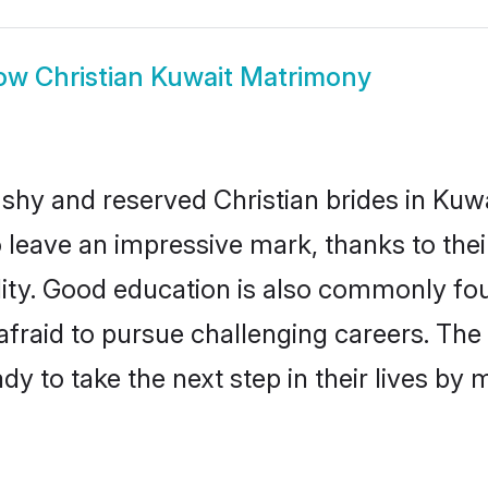
ow
Christian Kuwait Matrimony
 shy and reserved Christian brides in Kuwa
o leave an impressive mark, thanks to thei
ality. Good education is also commonly f
afraid to pursue challenging careers. The 
ady to take the next step in their lives by