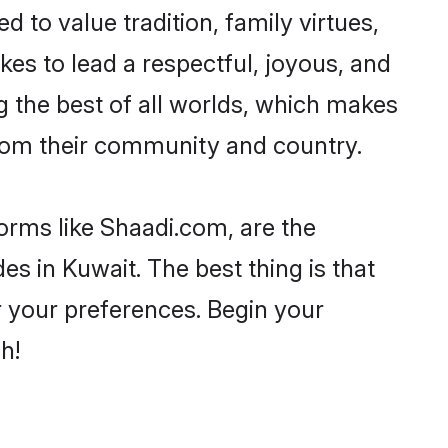
d to value tradition, family virtues,
takes to lead a respectful, joyous, and
ng the best of all worlds, which makes
rom their community and country.
forms like Shaadi.com, are the
es in Kuwait. The best thing is that
er your preferences. Begin your
h!