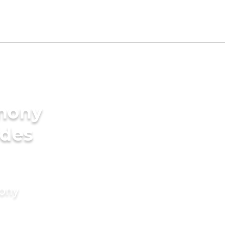
imony
ides
mony