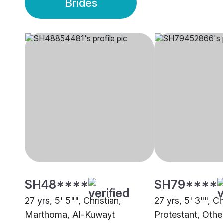
Brides
SH48****
SH79****
27 yrs, 5' 5"", Christian,
27 yrs, 5' 3"", Ch
Marthoma, Al-Kuwayt
Protestant, Othe