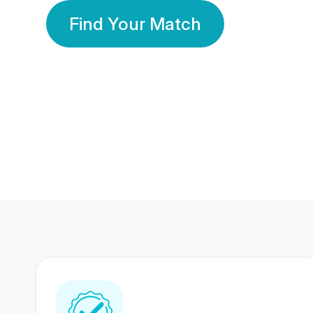
Find Your Match
350 Lakhs+
80 Lakhs
Registered Members
Success Stories