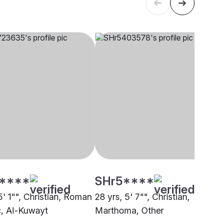
****
SHr5****
5' 1"", Christian, Roman
28 yrs, 5' 7"", Christian,
c, Al-Kuwayt
Marthoma, Other