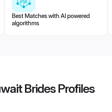
Best Matches with AI powered
algorithms
uwait Brides
Profiles