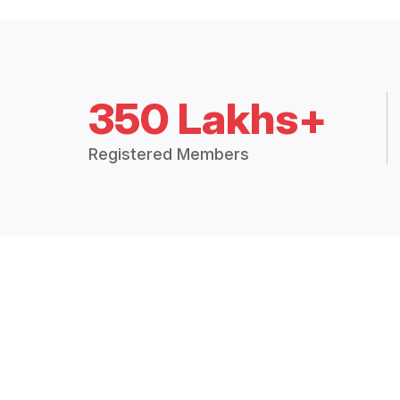
350 Lakhs+
Registered Members