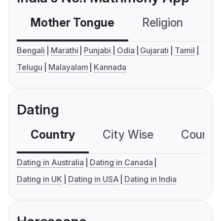
Mother Tongue
Religion
C
Bengali
Marathi
Punjabi
Odia
Gujarati
Tamil
Telugu
Malayalam
Kannada
Dating
Country
City Wise
Country
Dating in Australia
Dating in Canada
Dating in UK
Dating in USA
Dating in India