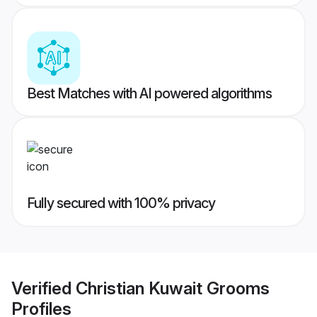
Best Matches with AI powered algorithms
Fully secured with 100% privacy
Verified
Christian Kuwait Grooms
Profiles