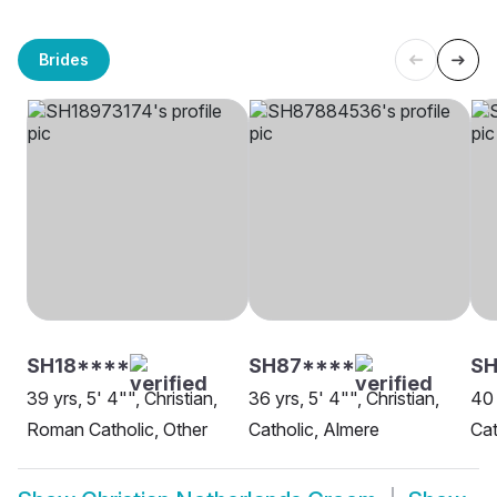
Brides
SH18****
SH87****
SH
39 yrs, 5' 4"", Christian,
36 yrs, 5' 4"", Christian,
40 
Roman Catholic, Other
Catholic, Almere
Cat