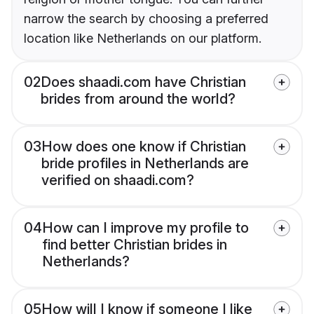
narrow the search by choosing a preferred
location like Netherlands on our platform.
02
Does shaadi.com have Christian
brides from around the world?
03
How does one know if Christian
bride profiles in Netherlands are
verified on shaadi.com?
04
How can I improve my profile to
find better Christian brides in
Netherlands?
05
How will I know if someone I like