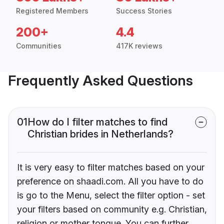
Registered Members
Success Stories
200+
4.4
Communities
417K reviews
Frequently Asked Questions
01
How do I filter matches to find
Christian brides in Netherlands?
It is very easy to filter matches based on your
preference on shaadi.com. All you have to do
is go to the Menu, select the filter option - set
your filters based on community e.g. Christian,
religion or mother tongue. You can further