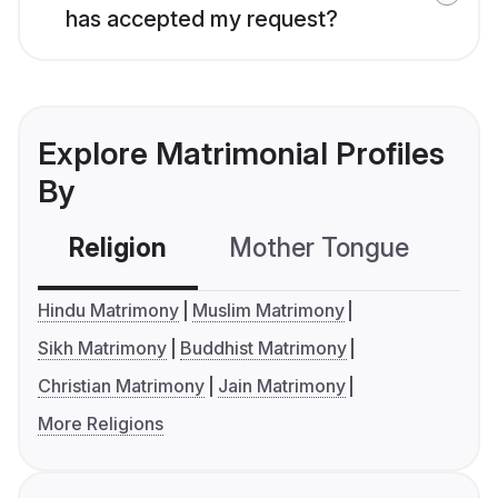
has accepted my request?
Explore Matrimonial Profiles
By
Religion
Mother Tongue
C
Hindu Matrimony
Muslim Matrimony
Sikh Matrimony
Buddhist Matrimony
Christian Matrimony
Jain Matrimony
More Religions