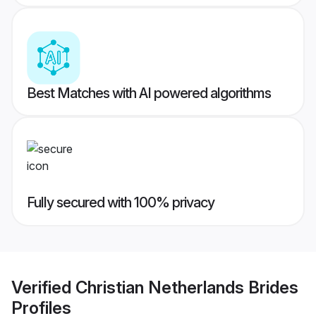
Best Matches with AI powered algorithms
Fully secured with 100% privacy
Verified
Christian Netherlands Brides
Profiles