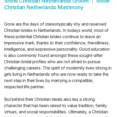
Show
Christian Netherlands Groom
Show
Christian Netherlands Matrimony
Gone are the days of stereotypically shy and reserved
Christian brides in Netherlands. In todays world, most of
these potential Christian brides continue to leave an
impressive mark, thanks to their confidence, friendliness,
intelligence, and expressive personality. Good education
is also commonly found amongst these sought-after
Christian bridal profiles who are not afraid to pursue
challenging careers. The spirit of modernity lives strong in
girls living in Netherlands who are now ready to take the
next step in their lives by marrying a compatible,
respected life partner.
But behind their Christian ideals also lies a strong
character that has been raised to value tradition, family
virtues, and social responsibilities. Ultimately, a Christian