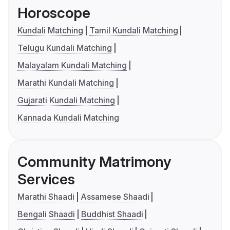
Horoscope
Kundali Matching
Tamil Kundali Matching
Telugu Kundali Matching
Malayalam Kundali Matching
Marathi Kundali Matching
Gujarati Kundali Matching
Kannada Kundali Matching
Community Matrimony
Services
Marathi Shaadi
Assamese Shaadi
Bengali Shaadi
Buddhist Shaadi