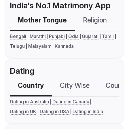
India's No.1 Matrimony App
Mother Tongue
Religion
C
Bengali
Marathi
Punjabi
Odia
Gujarati
Tamil
Telugu
Malayalam
Kannada
Dating
Country
City Wise
Country
Dating in Australia
Dating in Canada
Dating in UK
Dating in USA
Dating in India