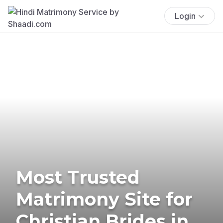
Login
Most Trusted
Matrimony Site for
Christian Brides in