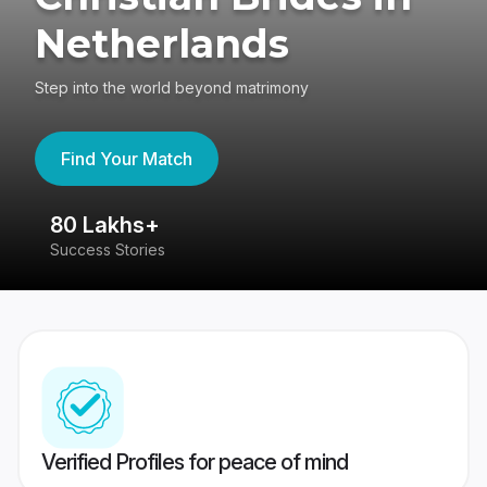
Netherlands
Step into the world beyond matrimony
Find Your Match
80 Lakhs+
4
Success Stories
41
Verified Profiles for peace of mind