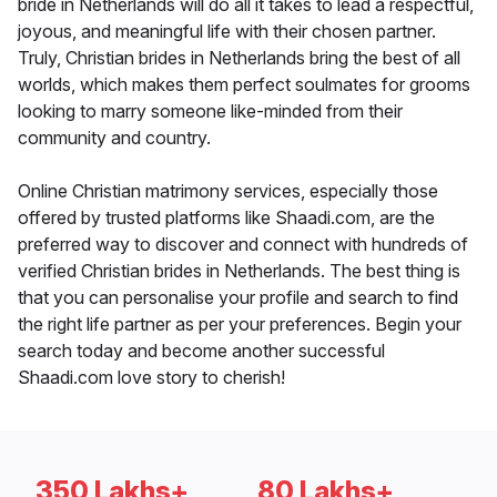
bride in Netherlands will do all it takes to lead a respectful,
joyous, and meaningful life with their chosen partner.
Truly, Christian brides in Netherlands bring the best of all
worlds, which makes them perfect soulmates for grooms
looking to marry someone like-minded from their
community and country.
Online Christian matrimony services, especially those
offered by trusted platforms like Shaadi.com, are the
preferred way to discover and connect with hundreds of
verified Christian brides in Netherlands. The best thing is
that you can personalise your profile and search to find
the right life partner as per your preferences. Begin your
search today and become another successful
Shaadi.com love story to cherish!
350 Lakhs+
80 Lakhs+