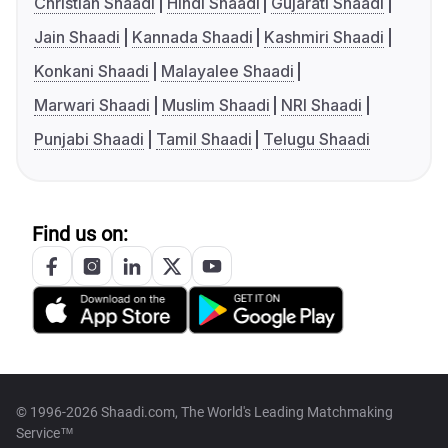
Christian Shaadi
Hindi Shaadi
Gujarati Shaadi
Jain Shaadi
Kannada Shaadi
Kashmiri Shaadi
Konkani Shaadi
Malayalee Shaadi
Marwari Shaadi
Muslim Shaadi
NRI Shaadi
Punjabi Shaadi
Tamil Shaadi
Telugu Shaadi
Find us on:
© 1996-2026 Shaadi.com, The World's Leading Matchmaking
Service™