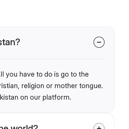
istan?
l you have to do is go to the
istian, religion or mother tongue.
kistan on our platform.
he world?