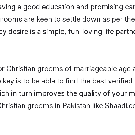
ving a good education and promising care
grooms are keen to settle down as per t
ey desire is a simple, fun-loving life part
 for Christian grooms of marriageable age
key is to be able to find the best verified
ch in turn improves the quality of your m
hristian grooms in Pakistan like Shaadi.