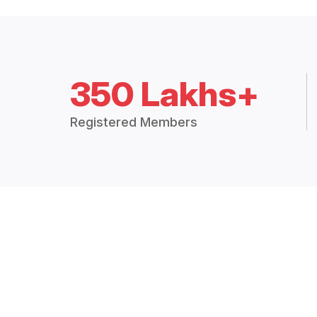
350 Lakhs+
Registered Members