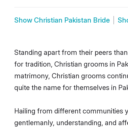
Show
Christian Pakistan Bride
Sh
Standing apart from their peers than
for tradition, Christian grooms in Pa
matrimony, Christian grooms continu
quite the name for themselves in Pak
Hailing from different communities y
gentlemanly, understanding, and affec