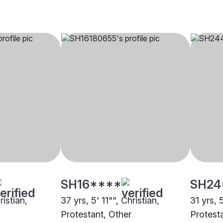
SH16****
SH24
ristian,
37 yrs, 5' 11"", Christian,
31 yrs, 
Protestant, Other
Protest