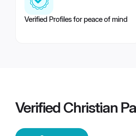
Verified Profiles for peace of mind
Verified
Christian P