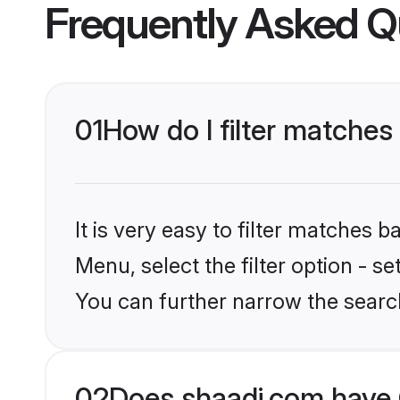
Frequently Asked Q
01
How do I filter matches
It is very easy to filter matches 
Menu, select the filter option - s
You can further narrow the search
02
Does shaadi.com have 