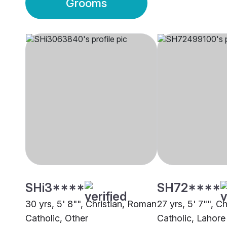
Grooms
SHi3****
SH72****
30 yrs, 5' 8"", Christian, Roman
27 yrs, 5' 7"", Ch
Catholic, Other
Catholic, Lahore