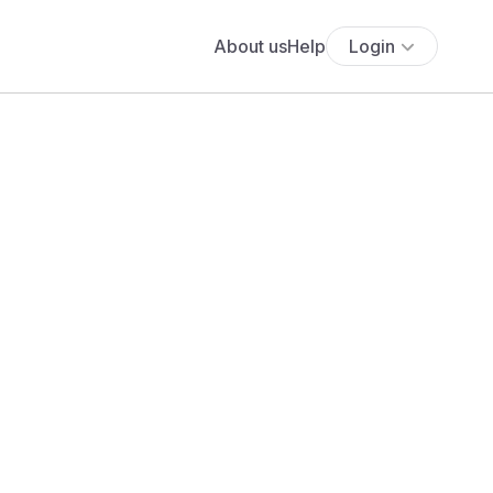
About us
Help
Login