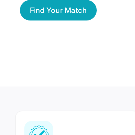
Find Your Match
350 Lakhs+
80 Lakhs
Registered Members
Success Stories