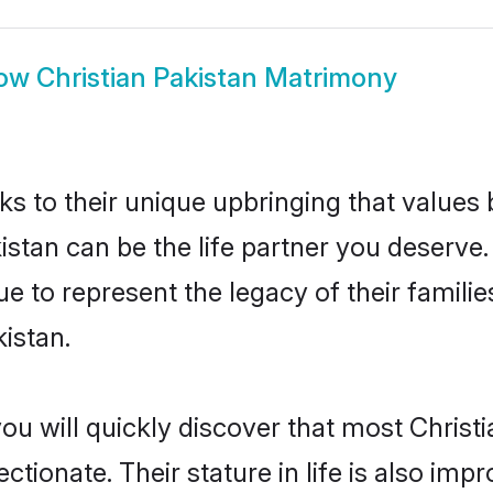
ow
Christian Pakistan Matrimony
ks to their unique upbringing that value
kistan can be the life partner you deserve.
e to represent the legacy of their famil
istan.
ou will quickly discover that most Christ
tionate. Their stature in life is also impr