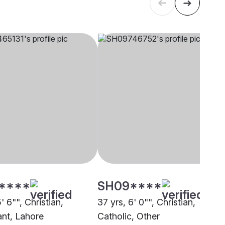
****
SH09****
5' 6"", Christian,
37 yrs, 6' 0"", Christian,
ant, Lahore
Catholic, Other