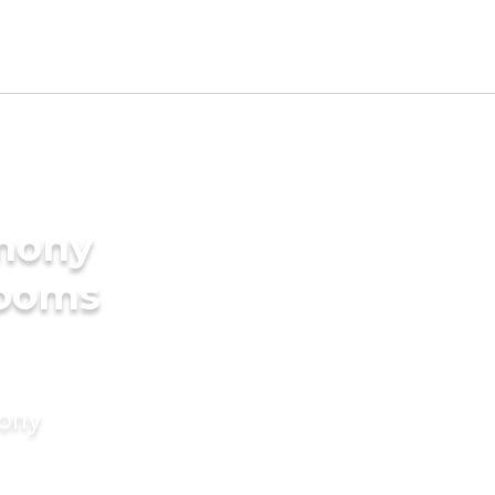
imony
rooms
mony