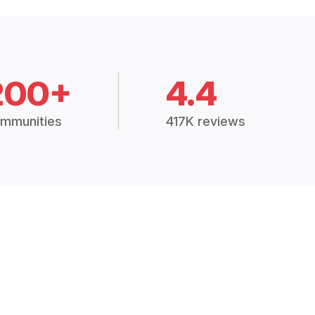
200+
4.4
mmunities
417K reviews