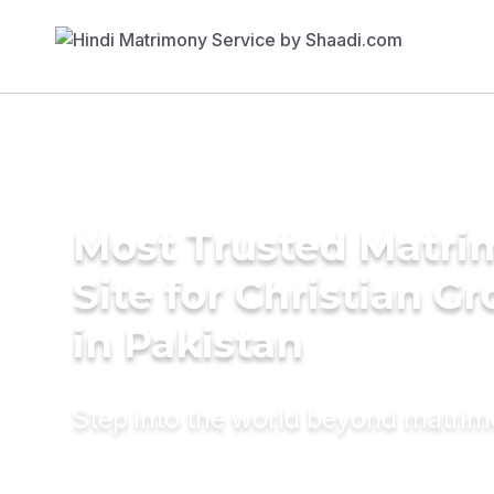
Most Trusted Matr
Site for Christian G
in Pakistan
Step into the world beyond matri