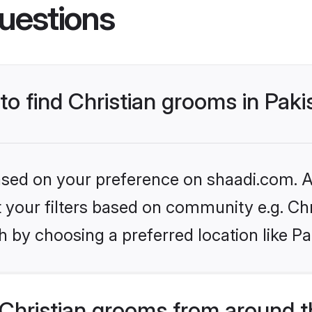
uestions
 to find Christian grooms in Pak
based on your preference on shaadi.com. Al
et your filters based on community e.g. Chr
 by choosing a preferred location like Pa
Christian grooms from around t