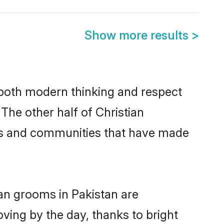
Show more results
>
s both modern thinking and respect
 The other half of Christian
ies and communities that have made
ian grooms in Pakistan are
oving by the day, thanks to bright