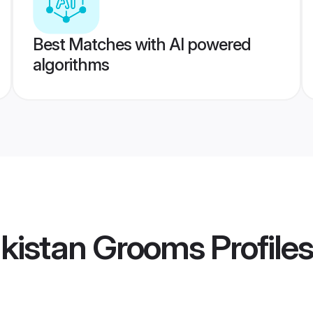
Best Matches with AI powered
algorithms
akistan Grooms
Profiles