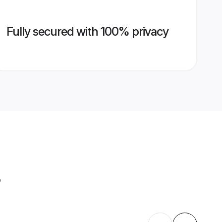
Fully secured with 100% privacy