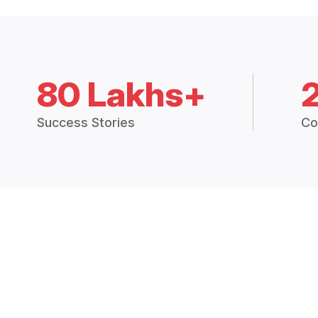
80 Lakhs+
Success Stories
Co