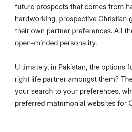
future prospects that comes from ha
hardworking, prospective Christian 
their own partner preferences. All th
open-minded personality.
Ultimately, in Pakistan, the options
right life partner amongst them? The 
your search to your preferences, whi
preferred matrimonial websites for C