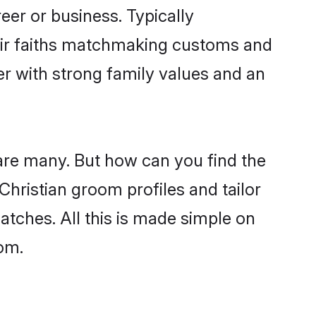
er or business. Typically
heir faiths matchmaking customs and
ner with strong family values and an
 are many. But how can you find the
 Christian groom profiles and tailor
atches. All this is made simple on
com.