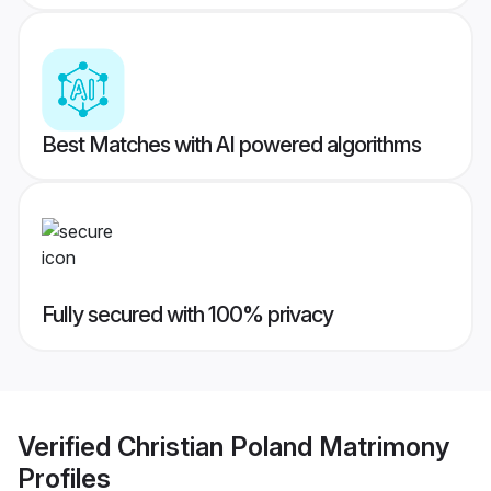
Best Matches with AI powered algorithms
Fully secured with 100% privacy
Verified
Christian Poland Matrimony
Profiles