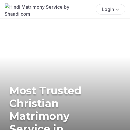
Login
Most Trusted
Christian
Matrimony
Service in