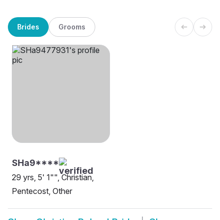
Brides
Grooms
SHa9****
29 yrs, 5' 1"", Christian,
Pentecost, Other