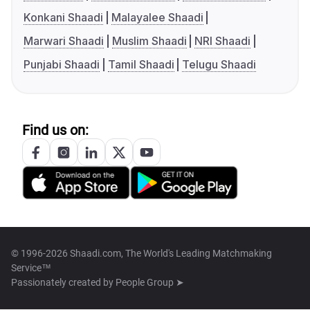
Konkani Shaadi
Malayalee Shaadi
Marwari Shaadi
Muslim Shaadi
NRI Shaadi
Punjabi Shaadi
Tamil Shaadi
Telugu Shaadi
Find us on:
© 1996-2026 Shaadi.com, The World's Leading Matchmaking
Service™
Passionately created by
People Group ➤