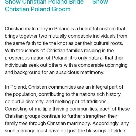
Show
Christian Poland Bride
Show
Christian Poland Groom
Christian matrimony in Poland is a beautiful custom that
brings together two mutually compatible individuals from
the same faith to tie the knot as per their cultural roots.
With thousands of Christian families residing in the
prosperous nation of Poland, it is only natural that their
individuals seek out others with a comparable upbringing
and background for an auspicious matrimony.
In Poland, Christian communities are an integral part of
the population, contributing to the nations rich history,
colourful diversity, and melting pot of traditions.
Consisting of multiple thriving communities, each of these
Christian groups continue to further strengthen their
family tree through Christian matrimony. Accordingly, any
such marriage must have not just the blessings of elders