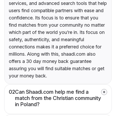
services, and advanced search tools that help
users find compatible partners with ease and
confidence. Its focus is to ensure that you
find matches from your community no matter
which part of the world you’re in. Its focus on
safety, authenticity, and meaningful
connections makes it a preferred choice for
millions. Along with this, shaadi.com also
offers a 30 day money back guarantee
assuring you will find suitable matches or get
your money back.
02
Can Shaadi.com help me find a
match from the Christian community
in Poland?