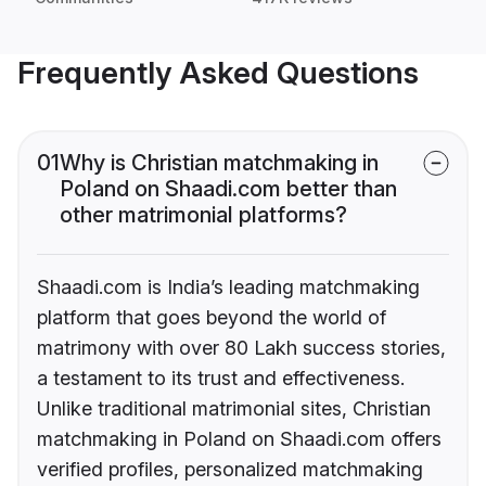
Frequently Asked Questions
01
Why is Christian matchmaking in
Poland on Shaadi.com better than
other matrimonial platforms?
Shaadi.com is India’s leading matchmaking
platform that goes beyond the world of
matrimony with over 80 Lakh success stories,
a testament to its trust and effectiveness.
Unlike traditional matrimonial sites, Christian
matchmaking in Poland on Shaadi.com offers
verified profiles, personalized matchmaking