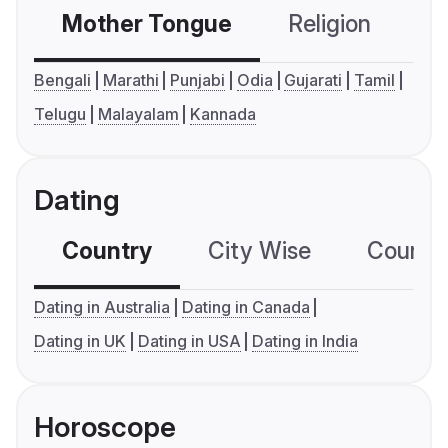
Mother Tongue
Religion
C
Bengali
Marathi
Punjabi
Odia
Gujarati
Tamil
Telugu
Malayalam
Kannada
Dating
Country
City Wise
Country
Dating in Australia
Dating in Canada
Dating in UK
Dating in USA
Dating in India
Horoscope