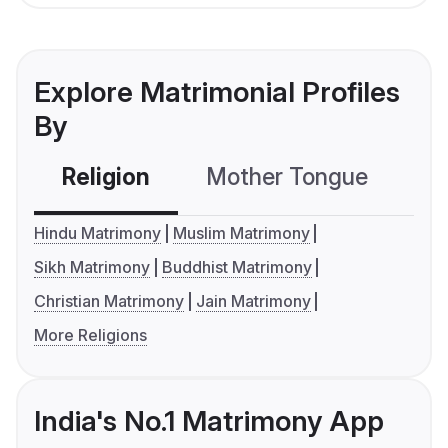
Explore Matrimonial Profiles
By
Religion
Mother Tongue
C
Hindu Matrimony
Muslim Matrimony
Sikh Matrimony
Buddhist Matrimony
Christian Matrimony
Jain Matrimony
More Religions
India's No.1 Matrimony App