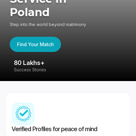
Poland
Step into the world beyond matrimony
Find Your Match
80 Lakhs+
4
Success Stories
41
Verified Profiles for peace of mind