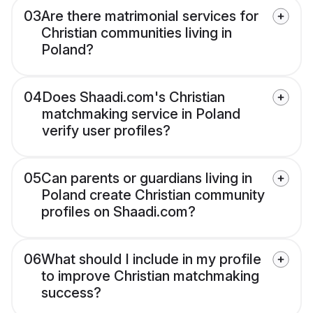
03
Are there matrimonial services for
Christian communities living in
Poland?
04
Does Shaadi.com's Christian
matchmaking service in Poland
verify user profiles?
05
Can parents or guardians living in
Poland create Christian community
profiles on Shaadi.com?
06
What should I include in my profile
to improve Christian matchmaking
success?