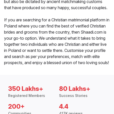
but also be dictated by ancient matchmaking customs
that have produced so many happy, successful couples.
If you are searching for a Christian matrimonial platform in
Poland where you can find the best of verified Christian
brides and grooms from the country, then Shaadi.com is
your go-to option. We understand what it takes to bring
together two individuals who are Christian and either live
in Poland or want to settle there. Customise your profile
and search as per your preferences, match with elite
prospects, and enjoy a blessed union of two loving souls!
350 Lakhs+
80 Lakhs+
Registered Members
Success Stories
200+
4.4
Communities
417K reviews