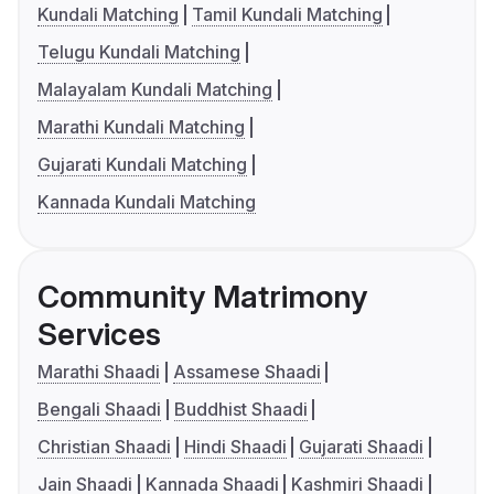
Kundali Matching
Tamil Kundali Matching
Telugu Kundali Matching
Malayalam Kundali Matching
Marathi Kundali Matching
Gujarati Kundali Matching
Kannada Kundali Matching
Community Matrimony
Services
Marathi Shaadi
Assamese Shaadi
Bengali Shaadi
Buddhist Shaadi
Christian Shaadi
Hindi Shaadi
Gujarati Shaadi
Jain Shaadi
Kannada Shaadi
Kashmiri Shaadi