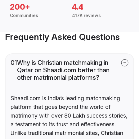
200+
4.4
Communities
417K reviews
Frequently Asked Questions
01
Why is Christian matchmaking in
Qatar on Shaadi.com better than
other matrimonial platforms?
Shaadi.com is India’s leading matchmaking
platform that goes beyond the world of
matrimony with over 80 Lakh success stories,
a testament to its trust and effectiveness.
Unlike traditional matrimonial sites, Christian