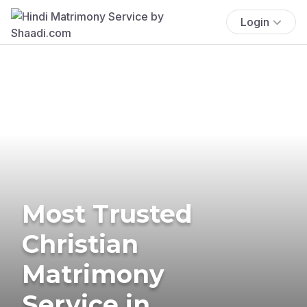
Login
Most Trusted
Christian
Matrimony
Service in