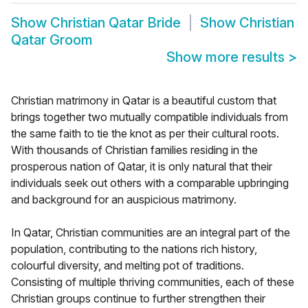
Show
Christian Qatar Bride
Show
Christian
Qatar Groom
Show more results
>
Christian matrimony in Qatar is a beautiful custom that
brings together two mutually compatible individuals from
the same faith to tie the knot as per their cultural roots.
With thousands of Christian families residing in the
prosperous nation of Qatar, it is only natural that their
individuals seek out others with a comparable upbringing
and background for an auspicious matrimony.
In Qatar, Christian communities are an integral part of the
population, contributing to the nations rich history,
colourful diversity, and melting pot of traditions.
Consisting of multiple thriving communities, each of these
Christian groups continue to further strengthen their