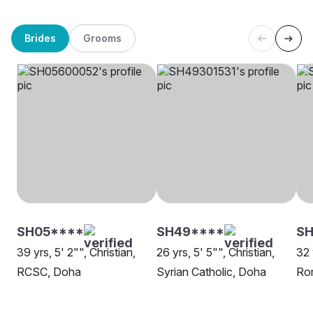
Brides
Grooms
SH05****
SH49****
SH
39 yrs, 5' 2"", Christian,
26 yrs, 5' 5"", Christian,
32 
RCSC, Doha
Syrian Catholic, Doha
Rom