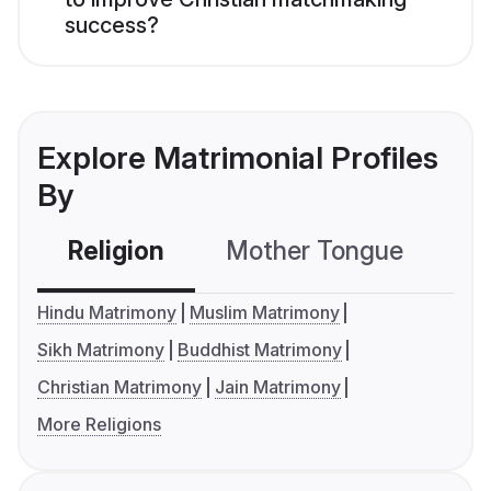
success?
Explore Matrimonial Profiles
By
Religion
Mother Tongue
C
Hindu Matrimony
Muslim Matrimony
Sikh Matrimony
Buddhist Matrimony
Christian Matrimony
Jain Matrimony
More Religions