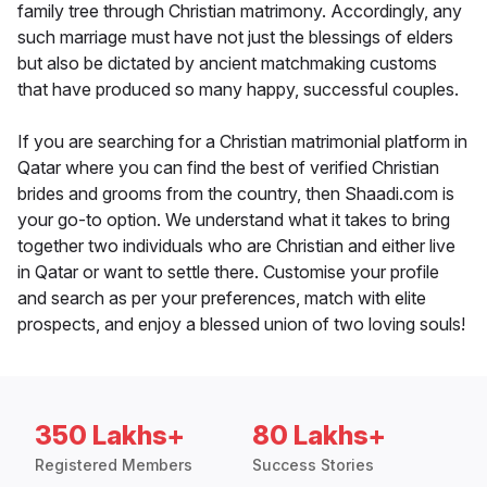
family tree through Christian matrimony. Accordingly, any
such marriage must have not just the blessings of elders
but also be dictated by ancient matchmaking customs
that have produced so many happy, successful couples.
If you are searching for a Christian matrimonial platform in
Qatar where you can find the best of verified Christian
brides and grooms from the country, then Shaadi.com is
your go-to option. We understand what it takes to bring
together two individuals who are Christian and either live
in Qatar or want to settle there. Customise your profile
and search as per your preferences, match with elite
prospects, and enjoy a blessed union of two loving souls!
350 Lakhs+
80 Lakhs+
Registered Members
Success Stories