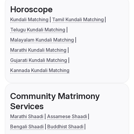
Horoscope
Kundali Matching
Tamil Kundali Matching
Telugu Kundali Matching
Malayalam Kundali Matching
Marathi Kundali Matching
Gujarati Kundali Matching
Kannada Kundali Matching
Community Matrimony
Services
Marathi Shaadi
Assamese Shaadi
Bengali Shaadi
Buddhist Shaadi