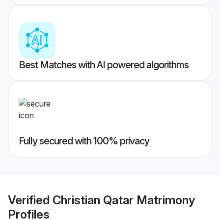
Best Matches with AI powered algorithms
Fully secured with 100% privacy
Verified
Christian Qatar Matrimony
Profiles