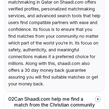
matchmaking in Qatar on Shaadi.com offers
verified profiles, personalized matchmaking
services, and advanced search tools that help
users find compatible partners with ease and
confidence. Its focus is to ensure that you
find matches from your community no matter
which part of the world you’re in. Its focus on
safety, authenticity, and meaningful
connections makes it a preferred choice for
millions. Along with this, shaadi.com also
offers a 30 day money back guarantee
assuring you will find suitable matches or get
your money back.
02
Can Shaadi.com help me find a
match from the Christian community