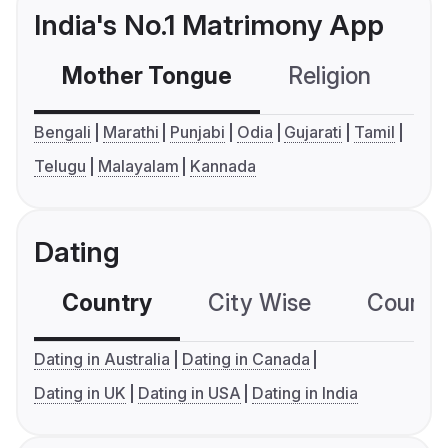
India's No.1 Matrimony App
Mother Tongue
Religion
C
Bengali
Marathi
Punjabi
Odia
Gujarati
Tamil
Telugu
Malayalam
Kannada
Dating
Country
City Wise
Country
Dating in Australia
Dating in Canada
Dating in UK
Dating in USA
Dating in India