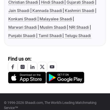
Christian Shaadi
Hindi Shaadi
Gujarati Shaadi
Jain Shaadi
Kannada Shaadi
Kashmiri Shaadi
Konkani Shaadi
Malayalee Shaadi
Marwari Shaadi
Muslim Shaadi
NRI Shaadi
Punjabi Shaadi
Tamil Shaadi
Telugu Shaadi
Find us on:
© 1996-2026 Shaadi.com, The World's Leading Matchmaking
Service™