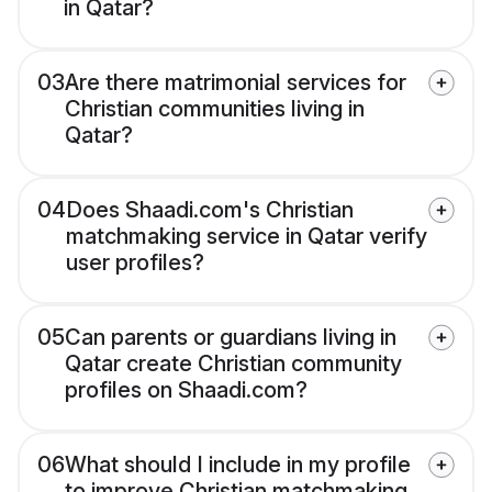
in Qatar?
03
Are there matrimonial services for
Christian communities living in
Qatar?
04
Does Shaadi.com's Christian
matchmaking service in Qatar verify
user profiles?
05
Can parents or guardians living in
Qatar create Christian community
profiles on Shaadi.com?
06
What should I include in my profile
to improve Christian matchmaking