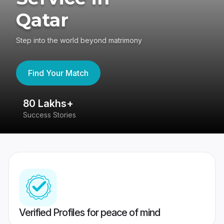
Qatar
Step into the world beyond matrimony
Find Your Match
80 Lakhs+
4
Success Stories
41
Verified Profiles for peace of mind