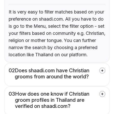
It is very easy to filter matches based on your
preference on shaadi.com. All you have to do
is go to the Menu, select the filter option - set
your filters based on community e.g. Christian,
religion or mother tongue. You can further
narrow the search by choosing a preferred
location like Thailand on our platform.
02
Does shaadi.com have Christian
grooms from around the world?
03
How does one know if Christian
groom profiles in Thailand are
verified on shaadi.com?