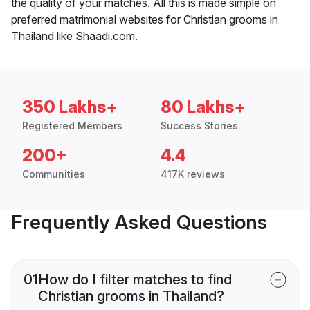
the quality of your matches. All this is made simple on
preferred matrimonial websites for Christian grooms in
Thailand like Shaadi.com.
350 Lakhs+
80 Lakhs+
Registered Members
Success Stories
200+
4.4
Communities
417K reviews
Frequently Asked Questions
01
How do I filter matches to find
Christian grooms in Thailand?