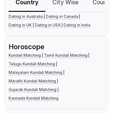
Country
City Wise
Country
Dating in Australia
Dating in Canada
Dating in UK
Dating in USA
Dating in India
Horoscope
Kundali Matching
Tamil Kundali Matching
Telugu Kundali Matching
Malayalam Kundali Matching
Marathi Kundali Matching
Gujarati Kundali Matching
Kannada Kundali Matching