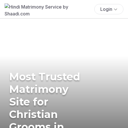
Login
Most Trusted
Matrimony
Site for
Christian
Grooms in