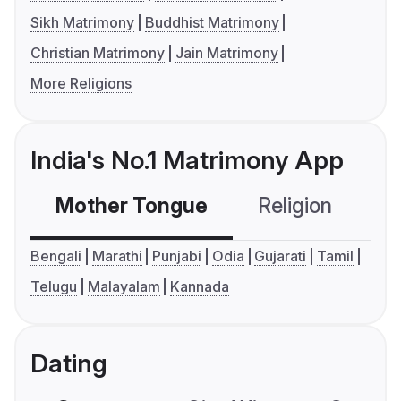
Sikh Matrimony
Buddhist Matrimony
Christian Matrimony
Jain Matrimony
More Religions
India's No.1 Matrimony App
Mother Tongue
Religion
C
Bengali
Marathi
Punjabi
Odia
Gujarati
Tamil
Telugu
Malayalam
Kannada
Dating