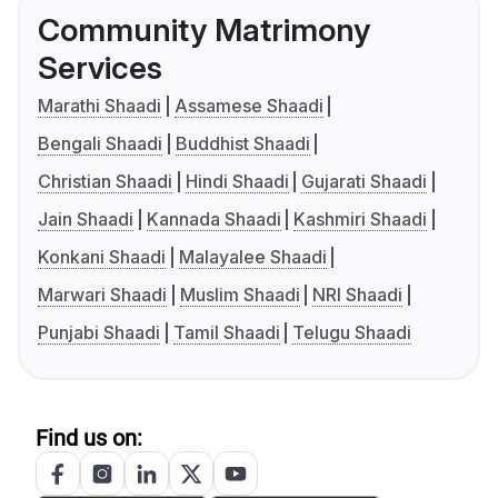
Community Matrimony
Services
Marathi Shaadi
Assamese Shaadi
Bengali Shaadi
Buddhist Shaadi
Christian Shaadi
Hindi Shaadi
Gujarati Shaadi
Jain Shaadi
Kannada Shaadi
Kashmiri Shaadi
Konkani Shaadi
Malayalee Shaadi
Marwari Shaadi
Muslim Shaadi
NRI Shaadi
Punjabi Shaadi
Tamil Shaadi
Telugu Shaadi
Find us on: