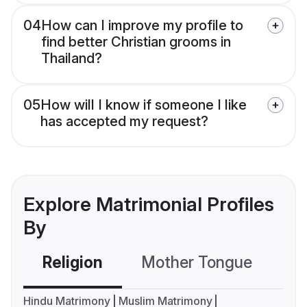
04
How can I improve my profile to
find better Christian grooms in
Thailand?
05
How will I know if someone I like
has accepted my request?
Explore Matrimonial Profiles
By
Religion
Mother Tongue
C
Hindu Matrimony
Muslim Matrimony