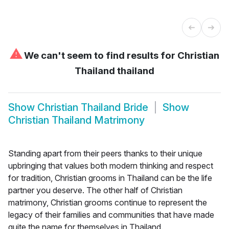
⚠
We can't seem to find results for
Christian
Thailand thailand
Show
Christian Thailand Bride
Show
Christian Thailand Matrimony
Standing apart from their peers thanks to their unique
upbringing that values both modern thinking and respect
for tradition, Christian grooms in Thailand can be the life
partner you deserve. The other half of Christian
matrimony, Christian grooms continue to represent the
legacy of their families and communities that have made
quite the name for themselves in Thailand.