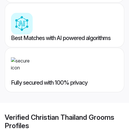
Best Matches with AI powered algorithms
Fully secured with 100% privacy
Verified
Christian Thailand Grooms
Profiles