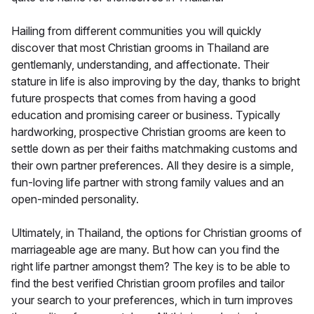
Hailing from different communities you will quickly
discover that most Christian grooms in Thailand are
gentlemanly, understanding, and affectionate. Their
stature in life is also improving by the day, thanks to bright
future prospects that comes from having a good
education and promising career or business. Typically
hardworking, prospective Christian grooms are keen to
settle down as per their faiths matchmaking customs and
their own partner preferences. All they desire is a simple,
fun-loving life partner with strong family values and an
open-minded personality.
Ultimately, in Thailand, the options for Christian grooms of
marriageable age are many. But how can you find the
right life partner amongst them? The key is to be able to
find the best verified Christian groom profiles and tailor
your search to your preferences, which in turn improves