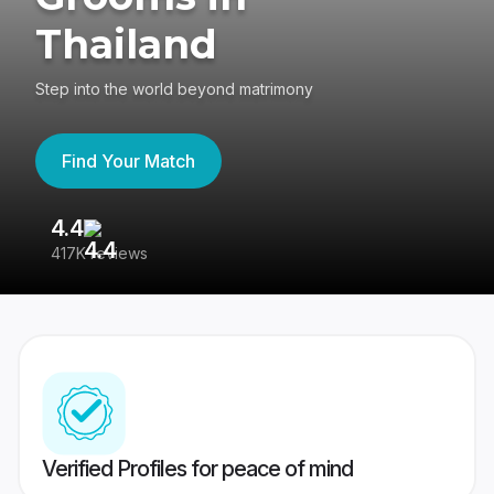
Thailand
Step into the world beyond matrimony
Find Your Match
4.4
3
417K reviews
Re
Verified Profiles for peace of mind