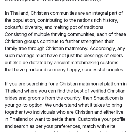
In Thailand, Christian communities are an integral part of
the population, contributing to the nations rich history,
colourful diversity, and melting pot of traditions.
Consisting of multiple thriving communities, each of these
Christian groups continue to further strengthen their
family tree through Christian matrimony. Accordingly, any
such marriage must have not just the blessings of elders
but also be dictated by ancient matchmaking customs
that have produced so many happy, successful couples.
If you are searching for a Christian matrimonial platform in
Thailand where you can find the best of verified Christian
brides and grooms from the country, then Shaadi.com is
your go-to option. We understand what it takes to bring
together two individuals who are Christian and either live
in Thailand or want to settle there. Customise your profile
and search as per your preferences, match with elite