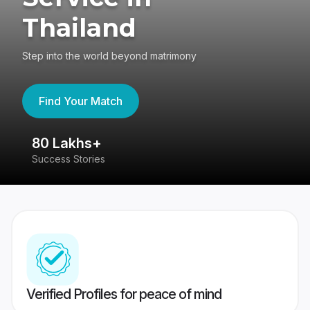
Thailand
Step into the world beyond matrimony
Find Your Match
80 Lakhs+
4
Success Stories
41
Verified Profiles for peace of mind