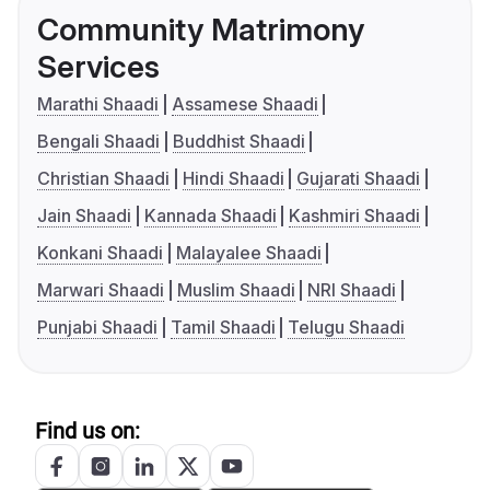
Community Matrimony
Services
Marathi Shaadi
Assamese Shaadi
Bengali Shaadi
Buddhist Shaadi
Christian Shaadi
Hindi Shaadi
Gujarati Shaadi
Jain Shaadi
Kannada Shaadi
Kashmiri Shaadi
Konkani Shaadi
Malayalee Shaadi
Marwari Shaadi
Muslim Shaadi
NRI Shaadi
Punjabi Shaadi
Tamil Shaadi
Telugu Shaadi
Find us on: