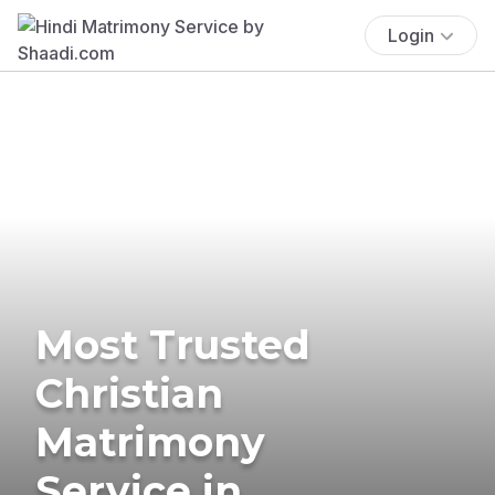
Login
Most Trusted
Christian
Matrimony
Service in