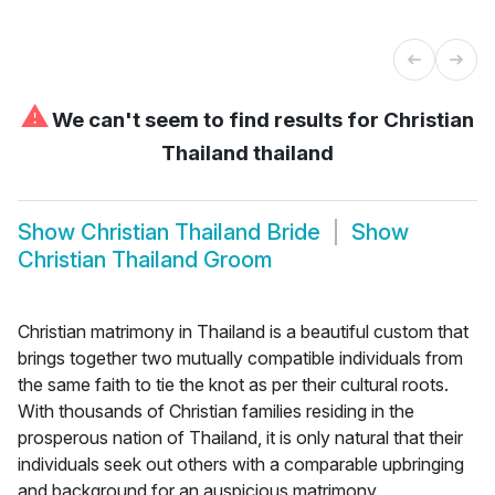
⚠
We can't seem to find results for
Christian
Thailand thailand
Show
Christian Thailand Bride
Show
Christian Thailand Groom
Christian matrimony in Thailand is a beautiful custom that
brings together two mutually compatible individuals from
the same faith to tie the knot as per their cultural roots.
With thousands of Christian families residing in the
prosperous nation of Thailand, it is only natural that their
individuals seek out others with a comparable upbringing
and background for an auspicious matrimony.