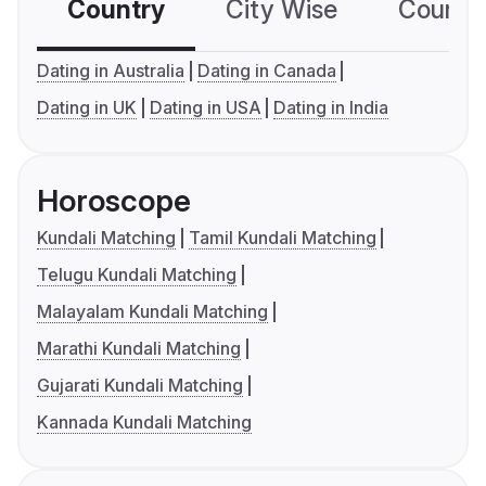
Country
City Wise
Country
Dating in Australia
Dating in Canada
Dating in UK
Dating in USA
Dating in India
Horoscope
Kundali Matching
Tamil Kundali Matching
Telugu Kundali Matching
Malayalam Kundali Matching
Marathi Kundali Matching
Gujarati Kundali Matching
Kannada Kundali Matching