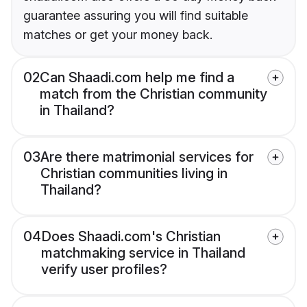
guarantee assuring you will find suitable
matches or get your money back.
02
Can Shaadi.com help me find a
match from the Christian community
in Thailand?
03
Are there matrimonial services for
Christian communities living in
Thailand?
04
Does Shaadi.com's Christian
matchmaking service in Thailand
verify user profiles?