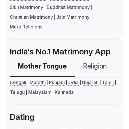
Sikh Matrimony
Buddhist Matrimony
Christian Matrimony
Jain Matrimony
More Religions
India's No.1 Matrimony App
Mother Tongue
Religion
C
Bengali
Marathi
Punjabi
Odia
Gujarati
Tamil
Telugu
Malayalam
Kannada
Dating