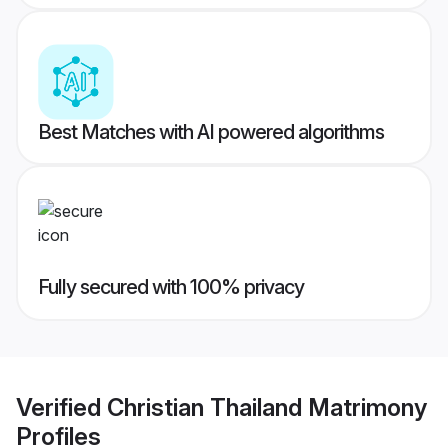
Best Matches with AI powered algorithms
Fully secured with 100% privacy
Verified
Christian Thailand Matrimony
Profiles