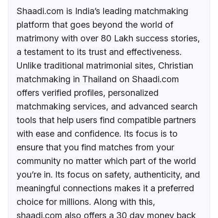
Shaadi.com is India’s leading matchmaking
platform that goes beyond the world of
matrimony with over 80 Lakh success stories,
a testament to its trust and effectiveness.
Unlike traditional matrimonial sites, Christian
matchmaking in Thailand on Shaadi.com
offers verified profiles, personalized
matchmaking services, and advanced search
tools that help users find compatible partners
with ease and confidence. Its focus is to
ensure that you find matches from your
community no matter which part of the world
you’re in. Its focus on safety, authenticity, and
meaningful connections makes it a preferred
choice for millions. Along with this,
shaadi.com also offers a 30 day money back