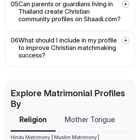
05
Can parents or guardians living in
Thailand create Christian
community profiles on Shaadi.com?
06
What should I include in my profile
to improve Christian matchmaking
success?
Explore Matrimonial Profiles
By
Religion
Mother Tongue
C
Hindu Matrimony
Muslim Matrimony