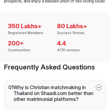
prospects, and enjoy a blessed union of two loving souls!
350 Lakhs+
80 Lakhs+
Registered Members
Success Stories
200+
4.4
Communities
417K reviews
Frequently Asked Questions
01
Why is Christian matchmaking in
Thailand on Shaadi.com better than
other matrimonial platforms?