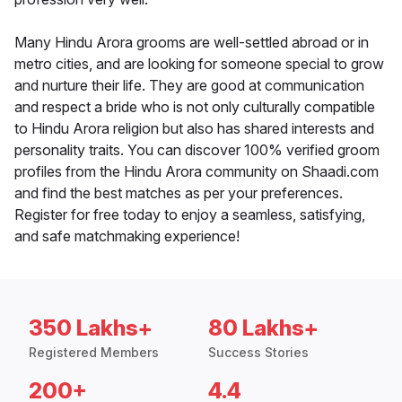
Many Hindu Arora grooms are well-settled abroad or in
metro cities, and are looking for someone special to grow
and nurture their life. They are good at communication
and respect a bride who is not only culturally compatible
to Hindu Arora religion but also has shared interests and
personality traits. You can discover 100% verified groom
profiles from the Hindu Arora community on Shaadi.com
and find the best matches as per your preferences.
Register for free today to enjoy a seamless, satisfying,
and safe matchmaking experience!
350 Lakhs+
80 Lakhs+
Registered Members
Success Stories
200+
4.4