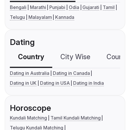
Bengali
Marathi
Punjabi
Odia
Gujarati
Tamil
Telugu
Malayalam
Kannada
Dating
Country
City Wise
Country
Dating in Australia
Dating in Canada
Dating in UK
Dating in USA
Dating in India
Horoscope
Kundali Matching
Tamil Kundali Matching
Telugu Kundali Matching