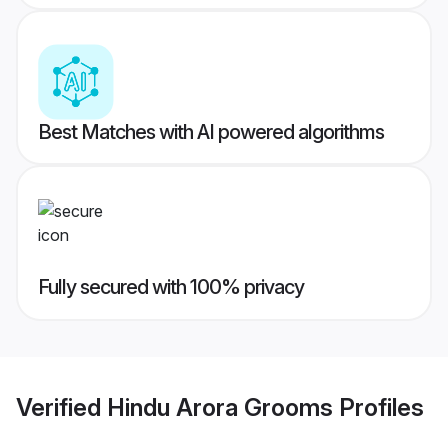
Best Matches with AI powered algorithms
Fully secured with 100% privacy
Verified
Hindu Arora Grooms
Profiles