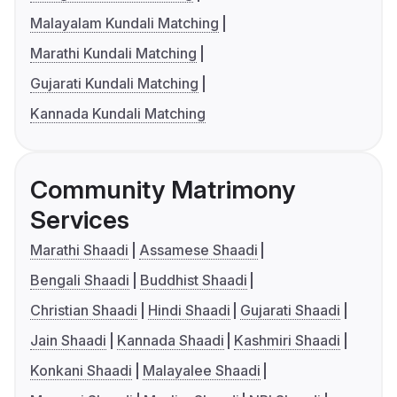
Malayalam Kundali Matching
Marathi Kundali Matching
Gujarati Kundali Matching
Kannada Kundali Matching
Community Matrimony
Services
Marathi Shaadi
Assamese Shaadi
Bengali Shaadi
Buddhist Shaadi
Christian Shaadi
Hindi Shaadi
Gujarati Shaadi
Jain Shaadi
Kannada Shaadi
Kashmiri Shaadi
Konkani Shaadi
Malayalee Shaadi