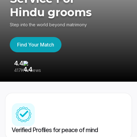
Hindu grooms
Step into the world beyond matrimony
Find Your Match
4.4
3
417K reviews
Re
Verified Profiles for peace of mind