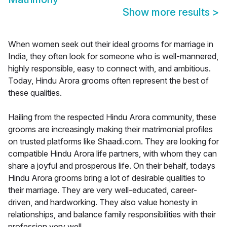
Show more results
>
When women seek out their ideal grooms for marriage in
India, they often look for someone who is well-mannered,
highly responsible, easy to connect with, and ambitious.
Today, Hindu Arora grooms often represent the best of
these qualities.
Hailing from the respected Hindu Arora community, these
grooms are increasingly making their matrimonial profiles
on trusted platforms like Shaadi.com. They are looking for
compatible Hindu Arora life partners, with whom they can
share a joyful and prosperous life. On their behalf, todays
Hindu Arora grooms bring a lot of desirable qualities to
their marriage. They are very well-educated, career-
driven, and hardworking. They also value honesty in
relationships, and balance family responsibilities with their
profession very well.