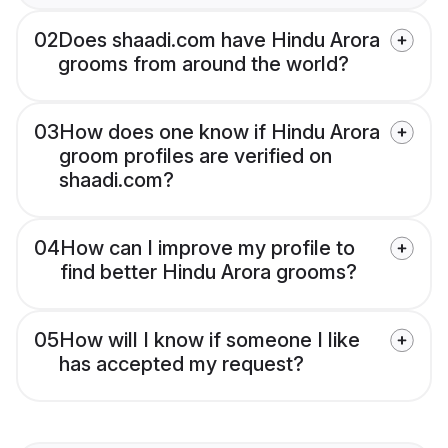
02
Does shaadi.com have Hindu Arora
grooms from around the world?
03
How does one know if Hindu Arora
groom profiles are verified on
shaadi.com?
04
How can I improve my profile to
find better Hindu Arora grooms?
05
How will I know if someone I like
has accepted my request?