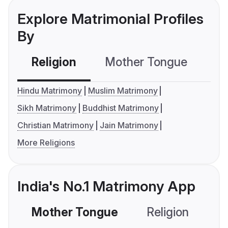
Explore Matrimonial Profiles
By
Religion
Mother Tongue
C
Hindu Matrimony
Muslim Matrimony
Sikh Matrimony
Buddhist Matrimony
Christian Matrimony
Jain Matrimony
More Religions
India's No.1 Matrimony App
Mother Tongue
Religion
C