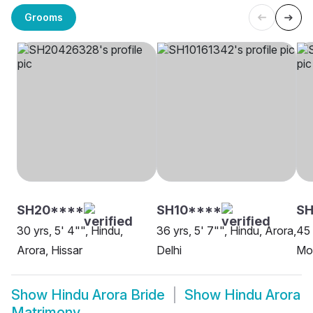
Grooms
SH20****
SH10****
S
30 yrs, 5' 4"", Hindu,
36 yrs, 5' 7"", Hindu, Arora,
45 
Arora, Hissar
Delhi
Moh
Show
Hindu Arora Bride
Show
Hindu Arora
Matrimony