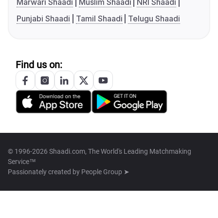
Marwari Shaadi
Muslim Shaadi
NRI Shaadi
Punjabi Shaadi
Tamil Shaadi
Telugu Shaadi
Find us on:
© 1996-2026 Shaadi.com, The World's Leading Matchmaking
Service™
Passionately created by
People Group ➤