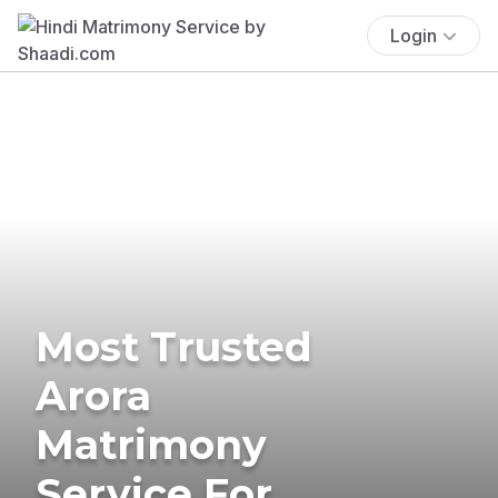
Login
Most Trusted
Arora
Matrimony
Service For