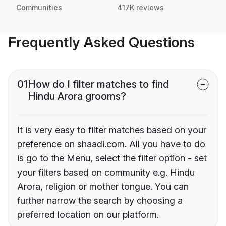
Communities
417K reviews
Frequently Asked Questions
01
How do I filter matches to find
Hindu Arora grooms?
It is very easy to filter matches based on your
preference on shaadi.com. All you have to do
is go to the Menu, select the filter option - set
your filters based on community e.g. Hindu
Arora, religion or mother tongue. You can
further narrow the search by choosing a
preferred location on our platform.