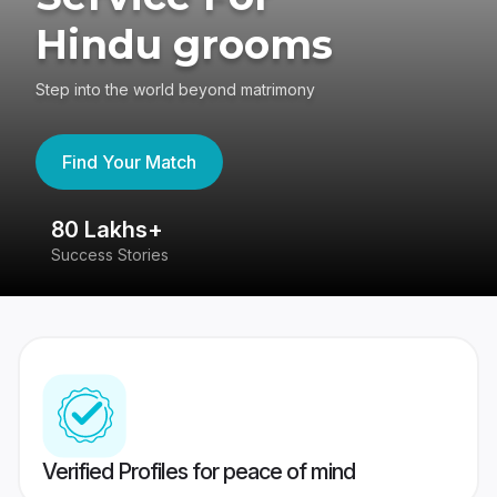
Hindu grooms
Step into the world beyond matrimony
Find Your Match
80 Lakhs+
4
Success Stories
41
Verified Profiles for peace of mind