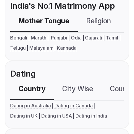
India's No.1 Matrimony App
Mother Tongue
Religion
C
Bengali
Marathi
Punjabi
Odia
Gujarati
Tamil
Telugu
Malayalam
Kannada
Dating
Country
City Wise
Country
Dating in Australia
Dating in Canada
Dating in UK
Dating in USA
Dating in India