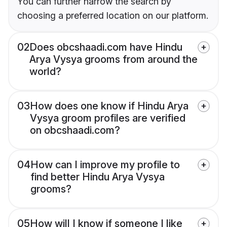
You can further narrow the search by
choosing a preferred location on our platform.
02
Does obcshaadi.com have Hindu
Arya Vysya grooms from around the
world?
03
How does one know if Hindu Arya
Vysya groom profiles are verified
on obcshaadi.com?
04
How can I improve my profile to
find better Hindu Arya Vysya
grooms?
05
How will I know if someone I like