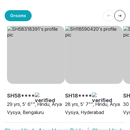
Grooms
SH58****
SH18****
SH
29 yrs, 5' 6"", Hindu, Arya
28 yrs, 5' 7"", Hindu, Arya
30 
Vysya, Bengaluru
Vysya, Hyderabad
Vys