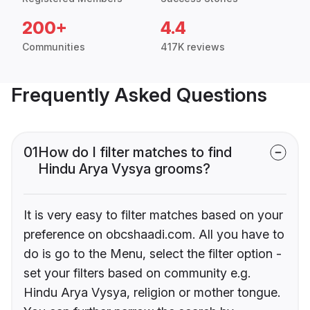
200+
4.4
Communities
417K reviews
Frequently Asked Questions
01
How do I filter matches to find
Hindu Arya Vysya grooms?
It is very easy to filter matches based on your
preference on obcshaadi.com. All you have to
do is go to the Menu, select the filter option -
set your filters based on community e.g.
Hindu Arya Vysya, religion or mother tongue.