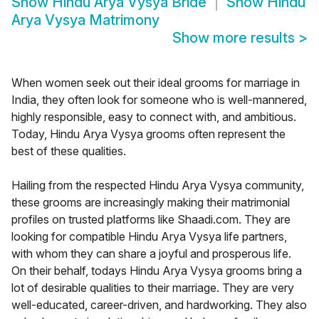
Show
Hindu Arya Vysya Bride
Show
Hindu
Arya Vysya Matrimony
Show more results
>
When women seek out their ideal grooms for marriage in
India, they often look for someone who is well-mannered,
highly responsible, easy to connect with, and ambitious.
Today, Hindu Arya Vysya grooms often represent the
best of these qualities.
Hailing from the respected Hindu Arya Vysya community,
these grooms are increasingly making their matrimonial
profiles on trusted platforms like Shaadi.com. They are
looking for compatible Hindu Arya Vysya life partners,
with whom they can share a joyful and prosperous life.
On their behalf, todays Hindu Arya Vysya grooms bring a
lot of desirable qualities to their marriage. They are very
well-educated, career-driven, and hardworking. They also