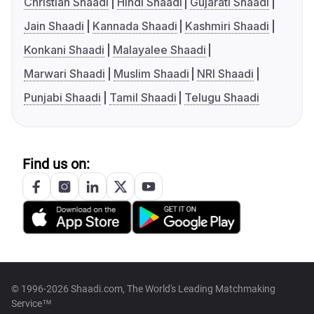
Christian Shaadi
Hindi Shaadi
Gujarati Shaadi
Jain Shaadi
Kannada Shaadi
Kashmiri Shaadi
Konkani Shaadi
Malayalee Shaadi
Marwari Shaadi
Muslim Shaadi
NRI Shaadi
Punjabi Shaadi
Tamil Shaadi
Telugu Shaadi
Find us on:
© 1996-2026 Shaadi.com, The World's Leading Matchmaking
Service™