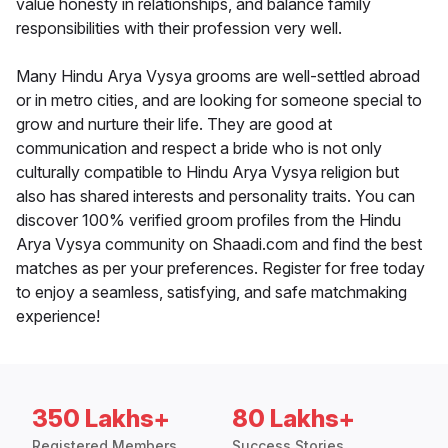
value honesty in relationships, and balance family
responsibilities with their profession very well.
Many Hindu Arya Vysya grooms are well-settled abroad
or in metro cities, and are looking for someone special to
grow and nurture their life. They are good at
communication and respect a bride who is not only
culturally compatible to Hindu Arya Vysya religion but
also has shared interests and personality traits. You can
discover 100% verified groom profiles from the Hindu
Arya Vysya community on Shaadi.com and find the best
matches as per your preferences. Register for free today
to enjoy a seamless, satisfying, and safe matchmaking
experience!
350 Lakhs+
80 Lakhs+
Registered Members
Success Stories