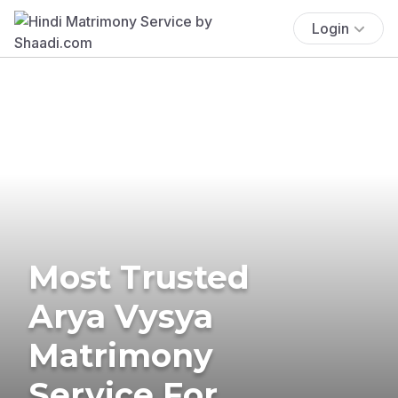
Login
Most Trusted
Arya Vysya
Matrimony
Service For