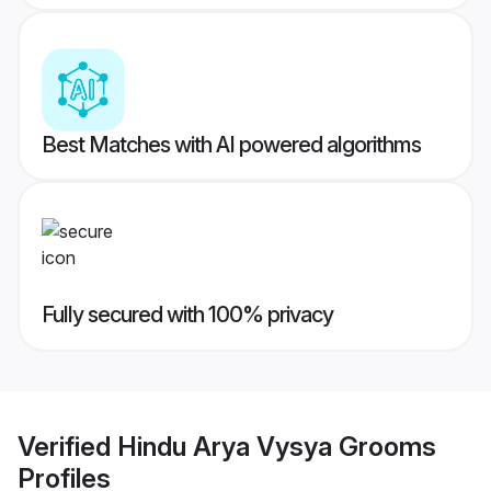
Best Matches with AI powered algorithms
Fully secured with 100% privacy
Verified
Hindu Arya Vysya Grooms
Profiles