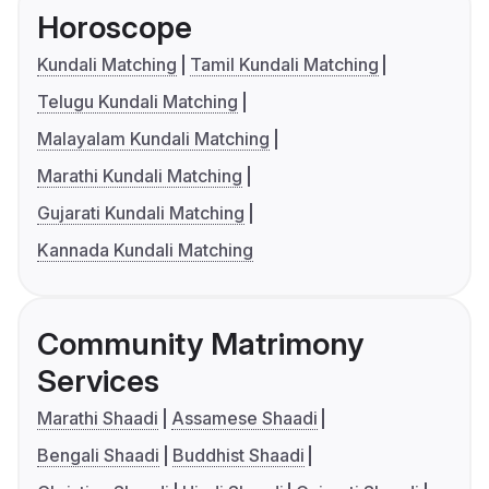
Horoscope
Kundali Matching
Tamil Kundali Matching
Telugu Kundali Matching
Malayalam Kundali Matching
Marathi Kundali Matching
Gujarati Kundali Matching
Kannada Kundali Matching
Community Matrimony
Services
Marathi Shaadi
Assamese Shaadi
Bengali Shaadi
Buddhist Shaadi