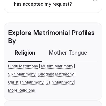
has accepted my request?
Explore Matrimonial Profiles
By
Religion
Mother Tongue
C
Hindu Matrimony
Muslim Matrimony
Sikh Matrimony
Buddhist Matrimony
Christian Matrimony
Jain Matrimony
More Religions