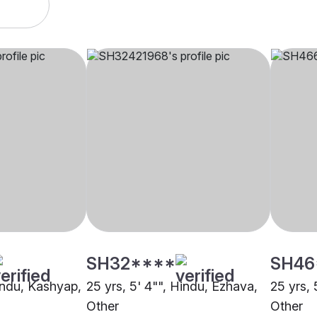
SH32****
SH46
Hindu, Kashyap,
25 yrs, 5' 4"", Hindu, Ezhava,
25 yrs, 
Other
Other