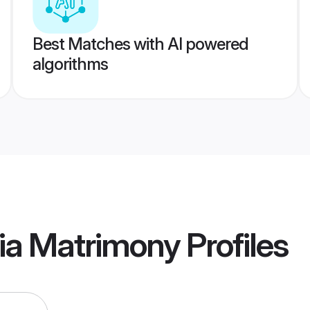
Best Matches with AI powered
algorithms
ia Matrimony
Profiles