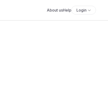
About us
Help
Login