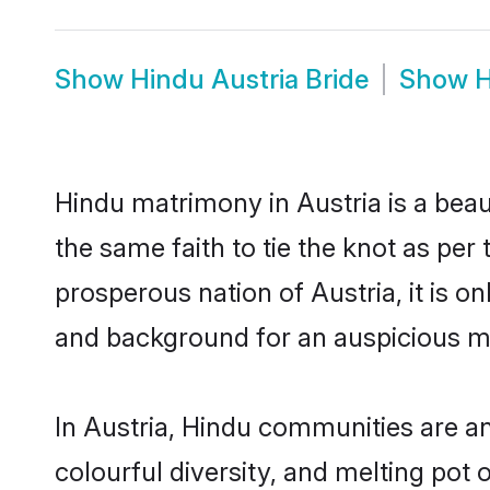
Show
Hindu Austria Bride
Show
H
Hindu matrimony in Austria is a beau
the same faith to tie the knot as per 
prosperous nation of Austria, it is o
and background for an auspicious m
In Austria, Hindu communities are an 
colourful diversity, and melting pot 