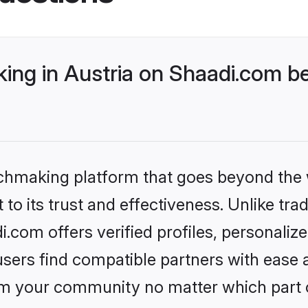
ng in Austria on Shaadi.com be
tchmaking platform that goes beyond the
to its trust and effectiveness. Unlike trad
.com offers verified profiles, personali
sers find compatible partners with ease a
m your community no matter which part of 