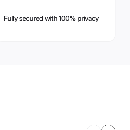
Fully secured with 100% privacy