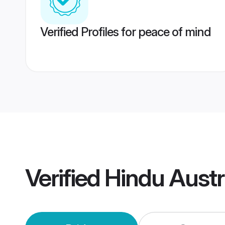
Verified Profiles for peace of mind
Verified
Hindu Austr