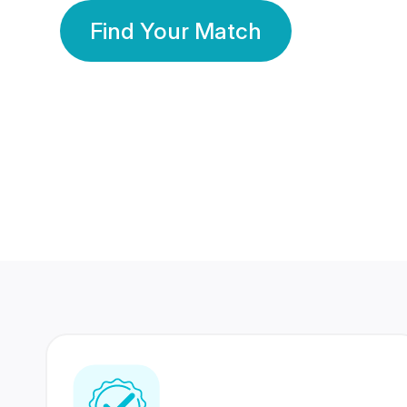
Find Your Match
350 Lakhs+
80 Lakhs
Registered Members
Success Stories