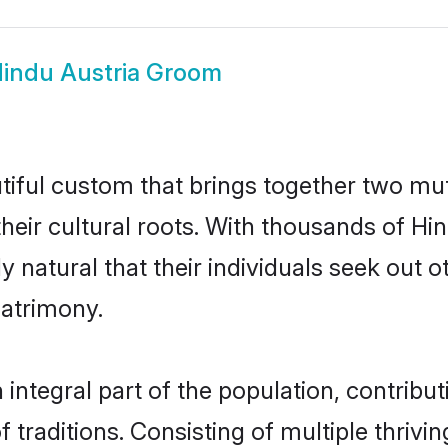
indu Austria Groom
tiful custom that brings together two mu
their cultural roots. With thousands of Hin
nly natural that their individuals seek ou
atrimony.
integral part of the population, contributi
of traditions. Consisting of multiple thri