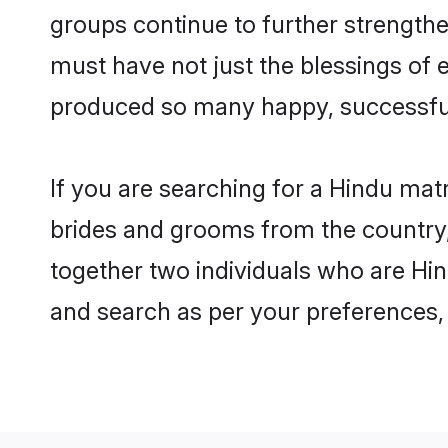
groups continue to further strength
must have not just the blessings of
produced so many happy, successfu
If you are searching for a Hindu mat
brides and grooms from the country,
together two individuals who are Hind
and search as per your preferences, 