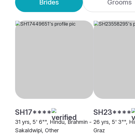
Brides
Grooms
SH17****
SH23****
31 yrs, 5' 6"", Hindu, Brahmin -
26 yrs, 5' 3"", 
Sakaldwipi, Other
Graz