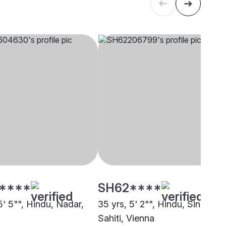
****
SH62****
5' 5"", Hindu, Nadar,
35 yrs, 5' 2"", Hindu, Sindhi-
Sahiti, Vienna