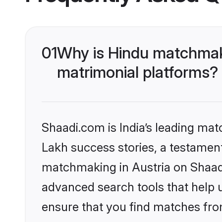
01
Why is Hindu matchmaki
matrimonial platforms?
Shaadi.com is India’s leading ma
Lakh success stories, a testament 
matchmaking in Austria on Shaadi
advanced search tools that help u
ensure that you find matches fro