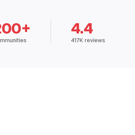
200+
4.4
mmunities
417K reviews