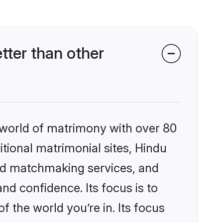
tter than other
 world of matrimony with over 80
itional matrimonial sites, Hindu
zed matchmaking services, and
nd confidence. Its focus is to
the world you’re in. Its focus