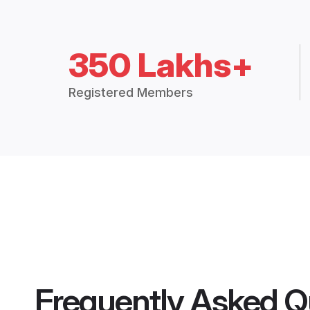
350 Lakhs+
Registered Members
Frequently Asked Q