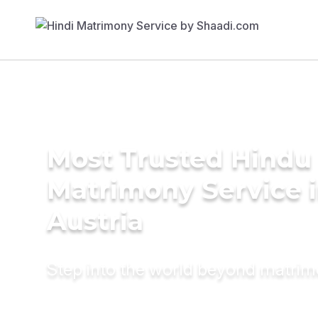
Most Trusted Hindu
Matrimony Service 
Austria
Step into the world beyond matri