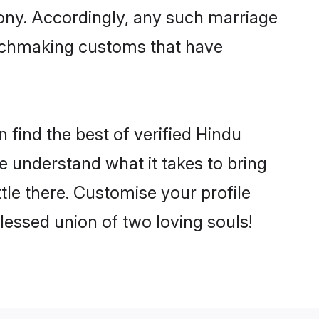
mony. Accordingly, any such marriage
matchmaking customs that have
 find the best of verified Hindu
 understand what it takes to bring
ttle there. Customise your profile
lessed union of two loving souls!