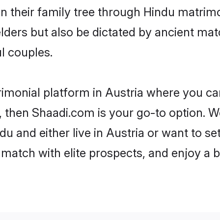
en their family tree through Hindu matri
 elders but also be dictated by ancient 
l couples.
rimonial platform in Austria where you can
 then Shaadi.com is your go-to option. We
u and either live in Austria or want to se
match with elite prospects, and enjoy a b