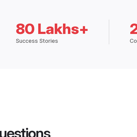
80 Lakhs+
Success Stories
Co
uestions