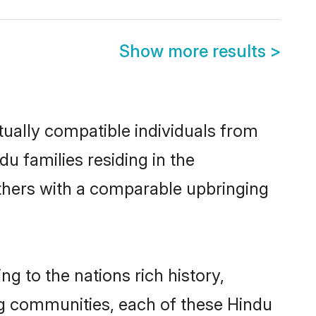
Show more results
>
tually compatible individuals from
du families residing in the
t others with a comparable upbringing
ng to the nations rich history,
ving communities, each of these Hindu