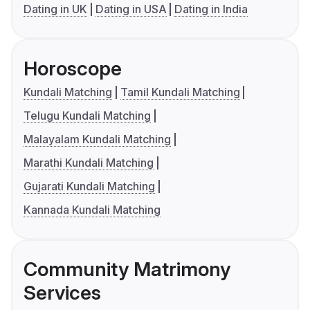
Dating in UK
Dating in USA
Dating in India
Horoscope
Kundali Matching
Tamil Kundali Matching
Telugu Kundali Matching
Malayalam Kundali Matching
Marathi Kundali Matching
Gujarati Kundali Matching
Kannada Kundali Matching
Community Matrimony
Services