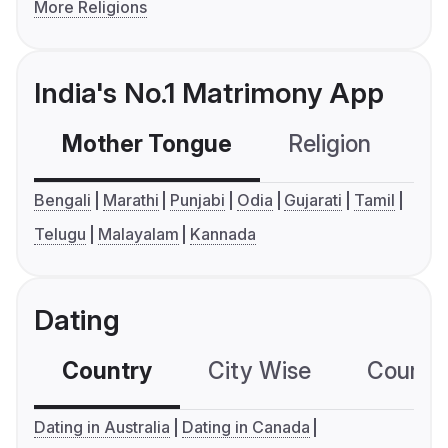
More Religions
India's No.1 Matrimony App
Mother Tongue
Religion
C
Bengali
Marathi
Punjabi
Odia
Gujarati
Tamil
Telugu
Malayalam
Kannada
Dating
Country
City Wise
Country
Dating in Australia
Dating in Canada