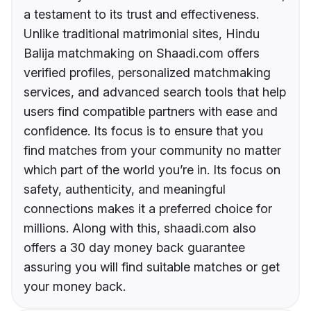
a testament to its trust and effectiveness.
Unlike traditional matrimonial sites, Hindu
Balija matchmaking on Shaadi.com offers
verified profiles, personalized matchmaking
services, and advanced search tools that help
users find compatible partners with ease and
confidence. Its focus is to ensure that you
find matches from your community no matter
which part of the world you’re in. Its focus on
safety, authenticity, and meaningful
connections makes it a preferred choice for
millions. Along with this, shaadi.com also
offers a 30 day money back guarantee
assuring you will find suitable matches or get
your money back.