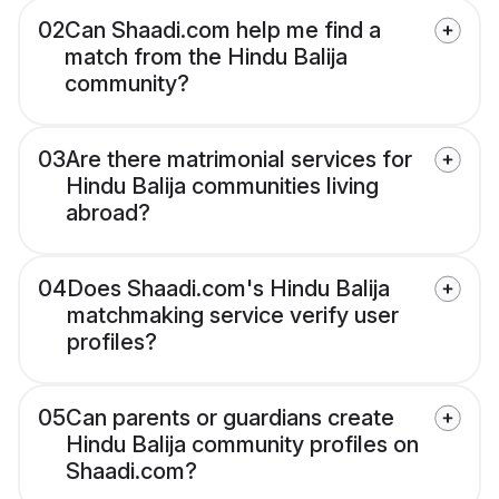
02
Can Shaadi.com help me find a
match from the Hindu Balija
community?
03
Are there matrimonial services for
Hindu Balija communities living
abroad?
04
Does Shaadi.com's Hindu Balija
matchmaking service verify user
profiles?
05
Can parents or guardians create
Hindu Balija community profiles on
Shaadi.com?