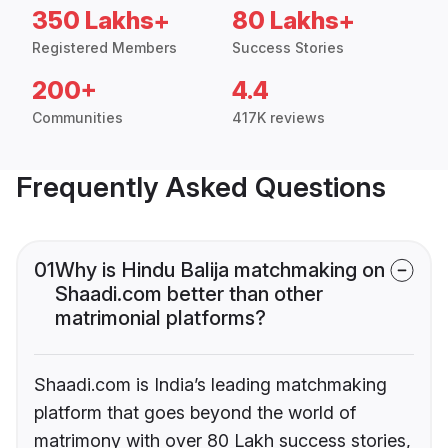
350 Lakhs+
80 Lakhs+
Registered Members
Success Stories
200+
4.4
Communities
417K reviews
Frequently Asked Questions
01
Why is Hindu Balija matchmaking on
Shaadi.com better than other
matrimonial platforms?
Shaadi.com is India’s leading matchmaking
platform that goes beyond the world of
matrimony with over 80 Lakh success stories,