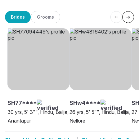
Brides
Grooms
SH77****
SHw4****
SH
30 yrs, 5' 3"", Hindu, Balija,
26 yrs, 5' 5"", Hindu, Balija,
27 
Anantapur
Nellore
Ne