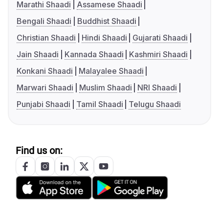
Marathi Shaadi
Assamese Shaadi
Bengali Shaadi
Buddhist Shaadi
Christian Shaadi
Hindi Shaadi
Gujarati Shaadi
Jain Shaadi
Kannada Shaadi
Kashmiri Shaadi
Konkani Shaadi
Malayalee Shaadi
Marwari Shaadi
Muslim Shaadi
NRI Shaadi
Punjabi Shaadi
Tamil Shaadi
Telugu Shaadi
Find us on: