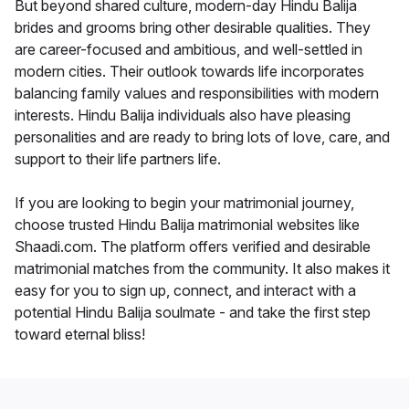
But beyond shared culture, modern-day Hindu Balija
brides and grooms bring other desirable qualities. They
are career-focused and ambitious, and well-settled in
modern cities. Their outlook towards life incorporates
balancing family values and responsibilities with modern
interests. Hindu Balija individuals also have pleasing
personalities and are ready to bring lots of love, care, and
support to their life partners life.
If you are looking to begin your matrimonial journey,
choose trusted Hindu Balija matrimonial websites like
Shaadi.com. The platform offers verified and desirable
matrimonial matches from the community. It also makes it
easy for you to sign up, connect, and interact with a
potential Hindu Balija soulmate - and take the first step
toward eternal bliss!