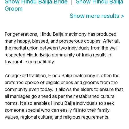
Show
Hindu Balija Bride
Show
Hindu Balija
Groom
Show more results
>
For generations, Hindu Balija matrimony has produced
many happy, blessed, and prosperous couples. After all,
the marital union between two individuals from the well-
respected Hindu Balija community of India results in
favourable compatibility.
An age-old tradition, Hindu Balija matrimony is often the
preferred choice of eligible brides and grooms from the
community even today. It allows the elders to ensure that
all marriages go ahead as per their established cultural
norms. It also enables Hindu Balija individuals to seek
someone special who can easily fit into their family
values, regional culture, and religious requirements.