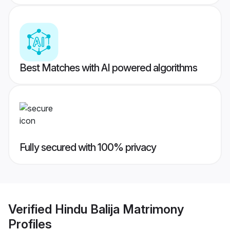
Best Matches with AI powered algorithms
Fully secured with 100% privacy
Verified
Hindu Balija Matrimony
Profiles