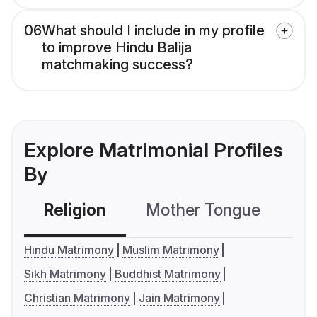
06
What should I include in my profile
to improve Hindu Balija
matchmaking success?
Explore Matrimonial Profiles
By
Religion
Mother Tongue
C
Hindu Matrimony
Muslim Matrimony
Sikh Matrimony
Buddhist Matrimony
Christian Matrimony
Jain Matrimony