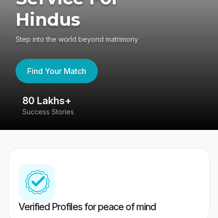
Hindus
Step into the world beyond matrimony
Find Your Match
80 Lakhs+
4
Success Stories
41
Verified Profiles for peace of mind