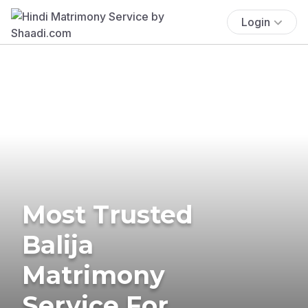
Login
Most Trusted
Balija
Matrimony
Service For