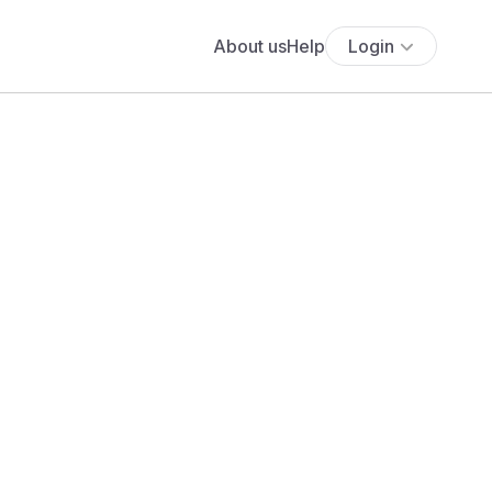
About us
Help
Login