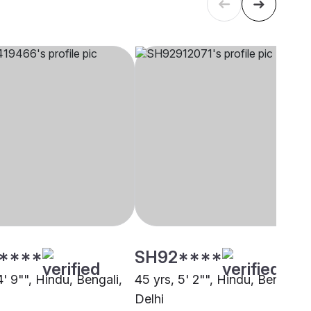
****
SH92****
4' 9"", Hindu, Bengali,
45 yrs, 5' 2"", Hindu, Bengali,
Delhi