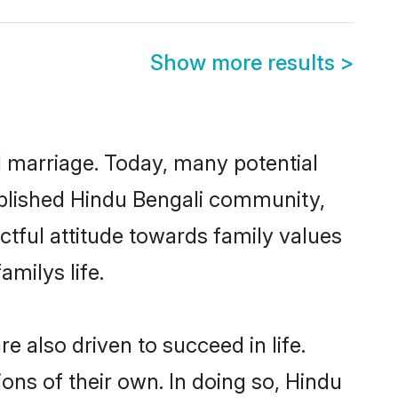
Show more results
>
ul marriage. Today, many potential
stablished Hindu Bengali community,
ctful attitude towards family values
milys life.
 also driven to succeed in life.
ns of their own. In doing so, Hindu