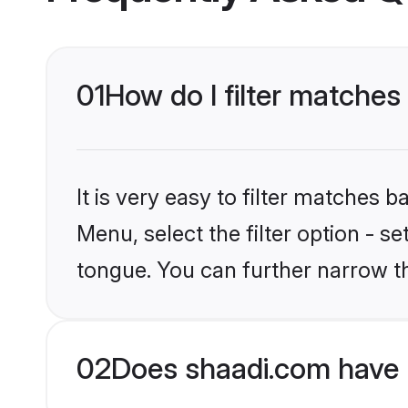
01
How do I filter matches 
It is very easy to filter matches 
Menu, select the filter option - s
tongue. You can further narrow t
02
Does shaadi.com have 