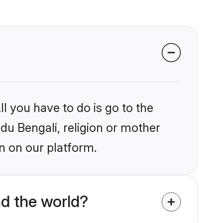
l you have to do is go to the
ndu Bengali, religion or mother
n on our platform.
d the world?