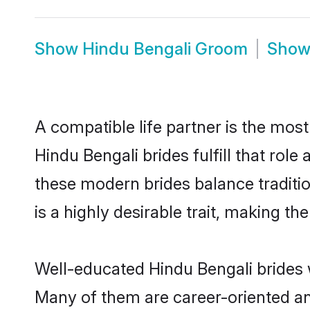
Show
Hindu Bengali Groom
Sho
A compatible life partner is the most
Hindu Bengali brides fulfill that rol
these modern brides balance traditio
is a highly desirable trait, making t
Well-educated Hindu Bengali brides w
Many of them are career-oriented an