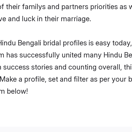
f their familys and partners priorities as 
ve and luck in their marriage.
ndu Bengali bridal profiles is easy today,
m has successfully united many Hindu Be
on success stories and counting overall, th
ake a profile, set and filter as per your
om below!