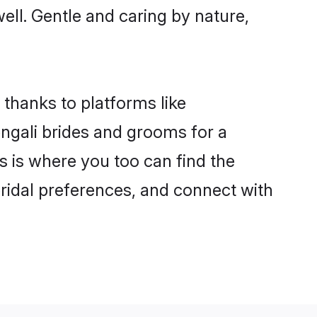
well. Gentle and caring by nature,
 thanks to platforms like
ngali brides and grooms for a
is is where you too can find the
 bridal preferences, and connect with