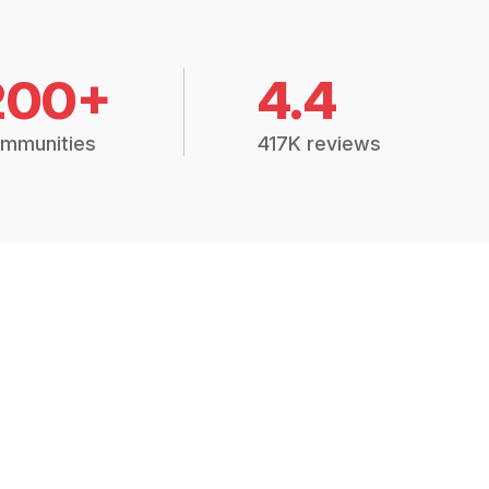
200+
4.4
mmunities
417K reviews