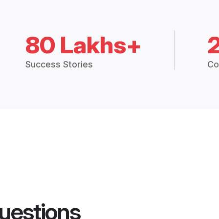
80 Lakhs+
Success Stories
Co
uestions