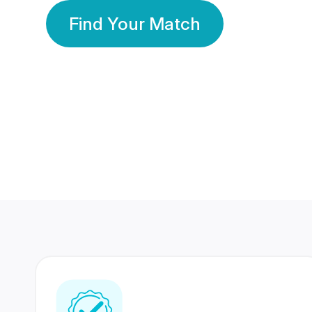
Find Your Match
350 Lakhs+
80 Lakhs
Registered Members
Success Stories