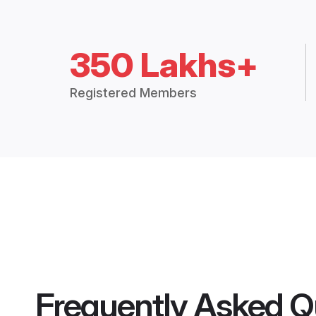
350 Lakhs+
Registered Members
Frequently Asked Q