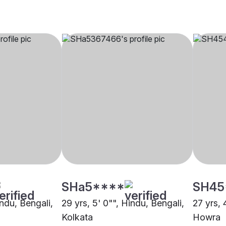
SHa5****
SH45
indu, Bengali,
29 yrs, 5' 0"", Hindu, Bengali,
27 yrs, 
Kolkata
Howra