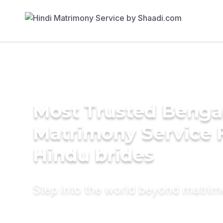
Most Trusted Benga
Matrimony Service 
Hindu brides
Step into the world beyond matri