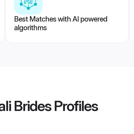
Best Matches with AI powered
algorithms
li Brides
Profiles