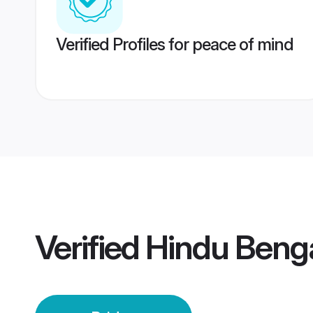
Verified Profiles for peace of mind
Verified
Hindu Benga