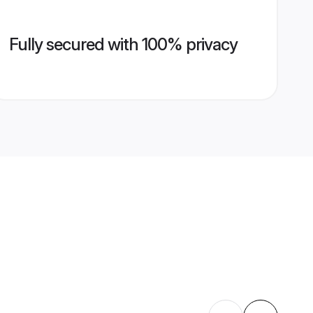
Fully secured with 100% privacy