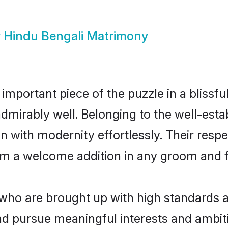
w
Hindu Bengali Matrimony
 important piece of the puzzle in a blissf
e admirably well. Belonging to the well-e
n with modernity effortlessly. Their respe
hem a welcome addition in any groom and fa
ho are brought up with high standards are
d pursue meaningful interests and ambitio