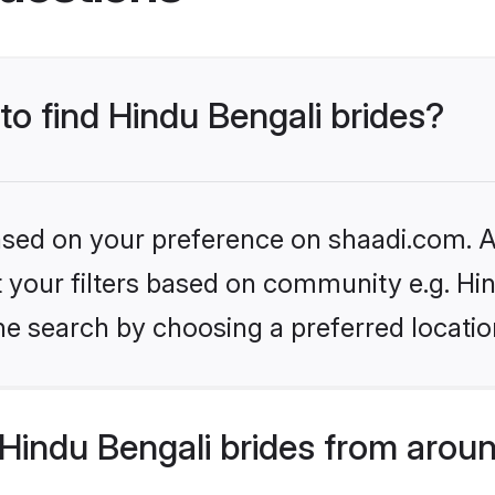
to find Hindu Bengali brides?
based on your preference on shaadi.com. Al
et your filters based on community e.g. Hi
he search by choosing a preferred locatio
Hindu Bengali brides from aroun