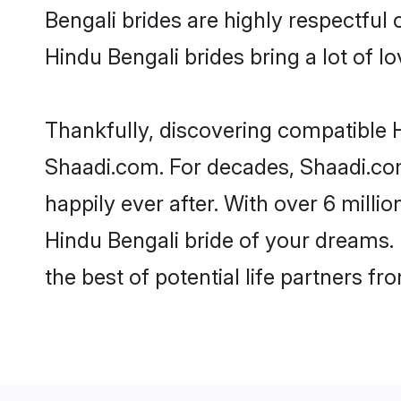
Bengali brides are highly respectful o
Hindu Bengali brides bring a lot of lo
Thankfully, discovering compatible Hi
Shaadi.com. For decades, Shaadi.co
happily ever after. With over 6 milli
Hindu Bengali bride of your dreams. M
the best of potential life partners fr