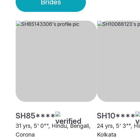
Brides
SH85****
SH10****
31 yrs, 5' 0"", Hindu, Bengali,
24 yrs, 5' 3"", H
Corona
Kolkata